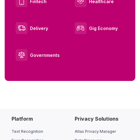
Fintech
Healthcare
Delivery
Gig Economy
Governments
Platform
Privacy Solutions
Text Recognition
Atlas Privacy Manager