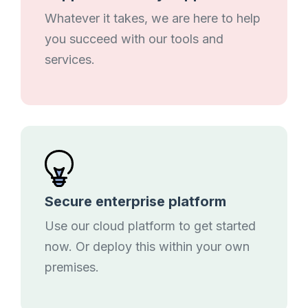
Whatever it takes, we are here to help
you succeed with our tools and
services.
Secure enterprise platform
Use our cloud platform to get started
now. Or deploy this within your own
premises.