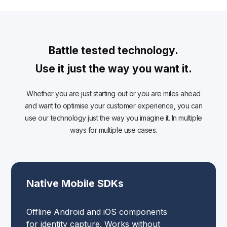
Battle tested technology.
Use it just the way you want it.
Whether you are just starting out or you are miles ahead
and want to optimise your customer experience, you can
use our technology just the way you imagine it. In multiple
ways for multiple use cases.
Native Mobile SDKs
Offline Android and iOS components
for identity capture. Works without