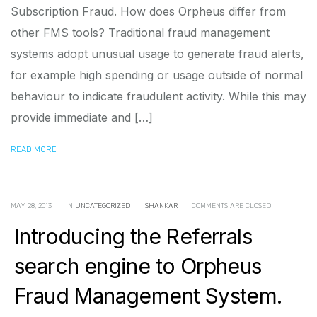
Subscription Fraud. How does Orpheus differ from
other FMS tools? Traditional fraud management
systems adopt unusual usage to generate fraud alerts,
for example high spending or usage outside of normal
behaviour to indicate fraudulent activity. While this may
provide immediate and […]
READ MORE
MAY 28, 2013
IN
UNCATEGORIZED
SHANKAR
COMMENTS ARE CLOSED
Introducing the Referrals
search engine to Orpheus
Fraud Management System.