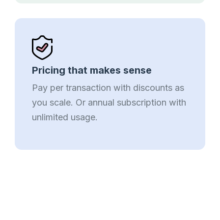
Pricing that makes sense
Pay per transaction with discounts as
you scale. Or annual subscription with
unlimited usage.