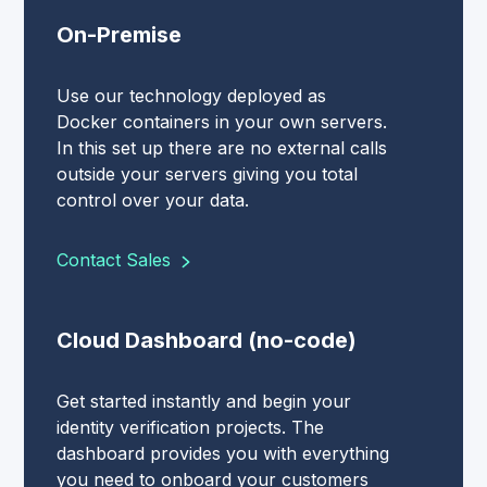
On-Premise
Use our technology deployed as
Docker containers in your own servers.
In this set up there are no external calls
outside your servers giving you total
control over your data.
Contact Sales
Cloud Dashboard (no-code)
Get started instantly and begin your
identity verification projects. The
dashboard provides you with everything
you need to onboard your customers