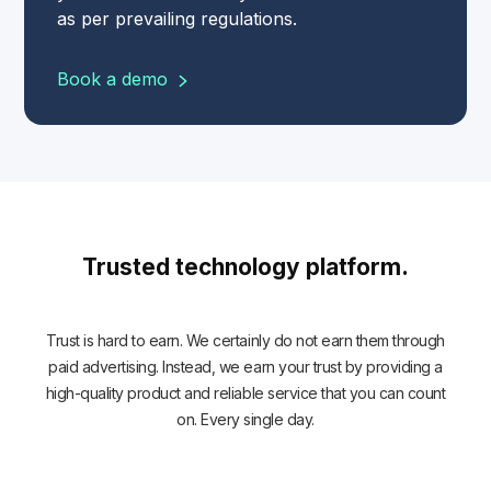
as per prevailing regulations.
Book a demo
Trusted technology platform.
Trust is hard to earn. We certainly do not earn them through
paid advertising. Instead, we earn your trust by providing a
high-quality product and reliable service that you can count
on. Every single day.