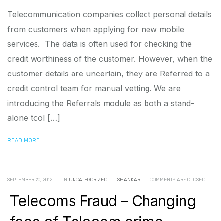
Telecommunication companies collect personal details
from customers when applying for new mobile
services. The data is often used for checking the
credit worthiness of the customer. However, when the
customer details are uncertain, they are Referred to a
credit control team for manual vetting. We are
introducing the Referrals module as both a stand-
alone tool […]
READ MORE
SEPTEMBER 20, 2012
IN
UNCATEGORIZED
SHANKAR
COMMENTS ARE CLOSED
Telecoms Fraud – Changing