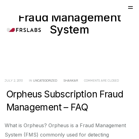
Fraud Management
System
JULY 2, 2013
IN
UNCATEGORIZED
SHANKAR
COMMENTS ARE CLOSED
Orpheus Subscription Fraud
Management – FAQ
What is Orpheus? Orpheus is a Fraud Management
System (FMS) commonly used for detecting