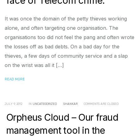
face of Telecom crime.
It was once the domain of the petty thieves working
alone, and often targeting one organisation. The
organisations too did not feel the pang and often wrote
the losses off as bad debts. On a bad day for the
thieves, a few days of community service and a slap
on the wrist was all it […]
READ MORE
JULY 9, 2012
IN
UNCATEGORIZED
SHANKAR
COMMENTS ARE CLOSED
Orpheus Cloud – Our fraud
management tool in the