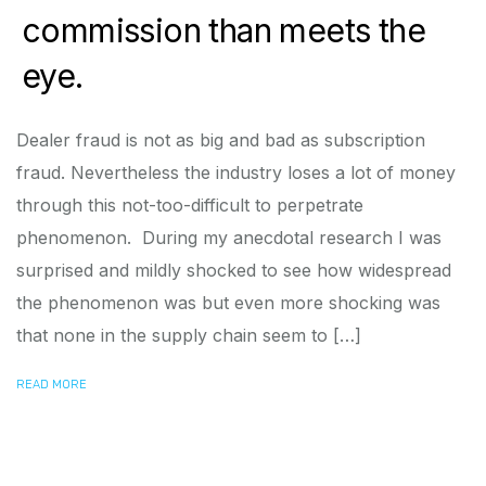
commission than meets the
eye.
Dealer fraud is not as big and bad as subscription
fraud. Nevertheless the industry loses a lot of money
through this not-too-difficult to perpetrate
phenomenon. During my anecdotal research I was
surprised and mildly shocked to see how widespread
the phenomenon was but even more shocking was
that none in the supply chain seem to […]
READ MORE