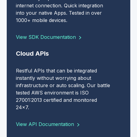
internet connection. Quick integration
into your native Apps. Tested in over
1000+ mobile devices.
View SDK Documentation
Cloud APIs
Restful APIs that can be integrated
instantly without worrying about
infrastructure or auto scaling. Our battle
tested AWS environment is ISO
27001:2013 certified and monitored
24x7.
View API Documentation