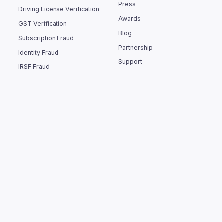
Press
Driving License Verification
Awards
GST Verification
Blog
Subscription Fraud
Partnership
Identity Fraud
Support
IRSF Fraud