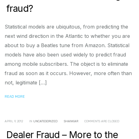
fraud?
Statistical models are ubiquitous, from predicting the
next wind direction in the Atlantic to whether you are
about to buy a Beatles tune from Amazon. Statistical
models have also been used widely to predict fraud
among mobile subscribers. The object is to eliminate
fraud as soon as it occurs. However, more often than
not, legitimate […]
READ MORE
APRIL 9, 2012
IN
UNCATEGORIZED
SHANKAR
COMMENTS ARE CLOSED
Dealer Fraud – More to the