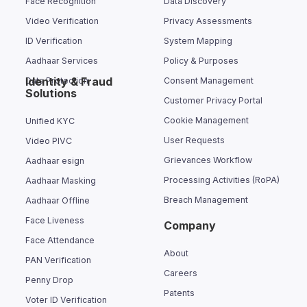
Face Recognition
Data Discovery
Video Verification
Privacy Assessments
ID Verification
System Mapping
Aadhaar Services
Policy & Purposes
Identity & Fraud
Data Protection
Consent Management
Solutions
Customer Privacy Portal
Cookie Management
Unified KYC
User Requests
Video PIVC
Grievances Workflow
Aadhaar esign
Processing Activities (RoPA)
Aadhaar Masking
Breach Management
Aadhaar Offline
Face Liveness
Company
Face Attendance
About
PAN Verification
Careers
Penny Drop
Patents
Voter ID Verification