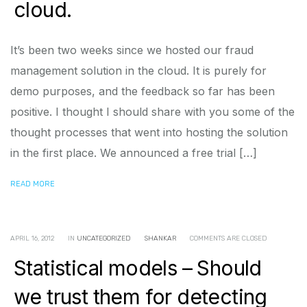
cloud.
It’s been two weeks since we hosted our fraud
management solution in the cloud. It is purely for
demo purposes, and the feedback so far has been
positive. I thought I should share with you some of the
thought processes that went into hosting the solution
in the first place. We announced a free trial […]
READ MORE
APRIL 16, 2012
IN
UNCATEGORIZED
SHANKAR
COMMENTS ARE CLOSED
Statistical models – Should
we trust them for detecting