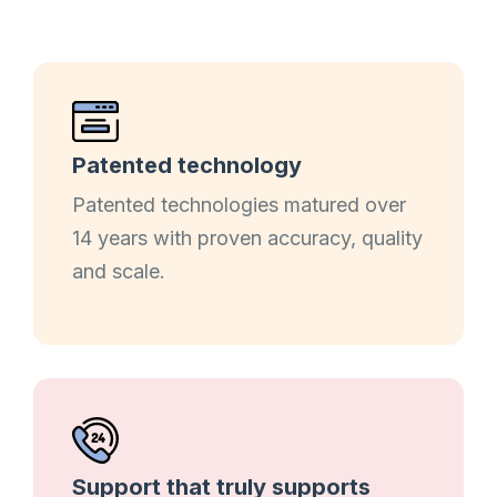
Patented technology
Patented technologies matured over
14 years with proven accuracy, quality
and scale.
Support that truly supports