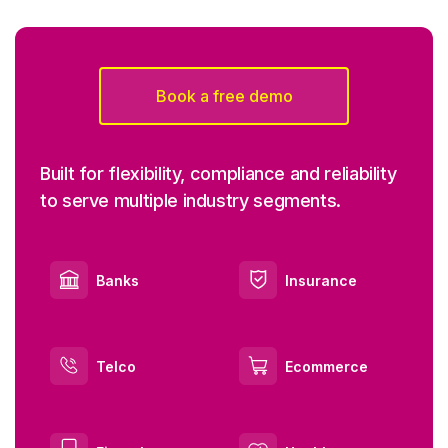
Book a free demo
Built for flexibility, compliance and reliability
to serve multiple industry segments.
Banks
Insurance
Telco
Ecommerce