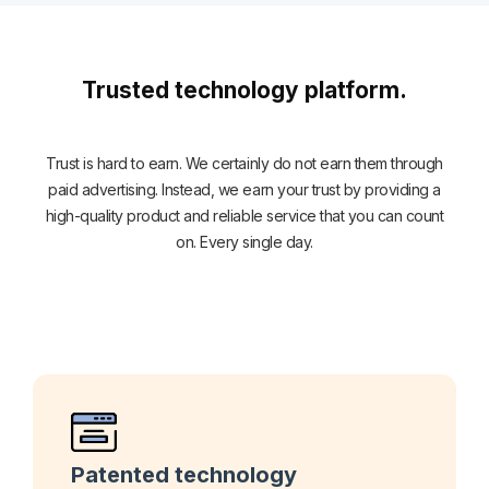
Trusted technology platform.
Trust is hard to earn. We certainly do not earn them through
paid advertising. Instead, we earn your trust by providing a
high-quality product and reliable service that you can count
on. Every single day.
Patented technology