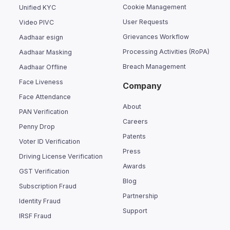
Cookie Management
Unified KYC
User Requests
Video PIVC
Grievances Workflow
Aadhaar esign
Processing Activities (RoPA)
Aadhaar Masking
Breach Management
Aadhaar Offline
Face Liveness
Company
Face Attendance
About
PAN Verification
Careers
Penny Drop
Patents
Voter ID Verification
Press
Driving License Verification
Awards
GST Verification
Blog
Subscription Fraud
Partnership
Identity Fraud
Support
IRSF Fraud