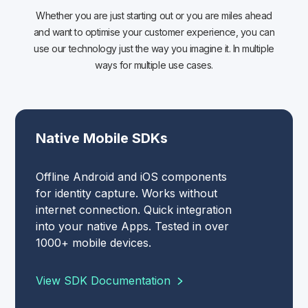
Whether you are just starting out or you are miles ahead
and want to optimise your customer experience, you can
use our technology just the way you imagine it. In multiple
ways for multiple use cases.
Native Mobile SDKs
Offline Android and iOS components
for identity capture. Works without
internet connection. Quick integration
into your native Apps. Tested in over
1000+ mobile devices.
View SDK Documentation