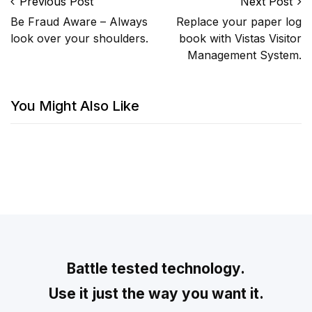
Post navigation
Previous Post
Next Post
Be Fraud Aware – Always
Replace your paper log
look over your shoulders.
book with Vistas Visitor
Management System.
You Might Also Like
Battle tested technology.
Use it just the way you want it.