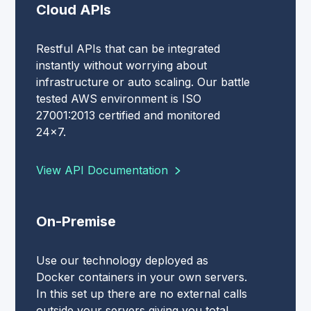
Cloud APIs
Restful APIs that can be integrated
instantly without worrying about
infrastructure or auto scaling. Our battle
tested AWS environment is ISO
27001:2013 certified and monitored
24x7.
View API Documentation
On-Premise
Use our technology deployed as
Docker containers in your own servers.
In this set up there are no external calls
outside your servers giving you total