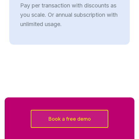
Pay per transaction with discounts as
you scale. Or annual subscription with
unlimited usage.
Book a free demo