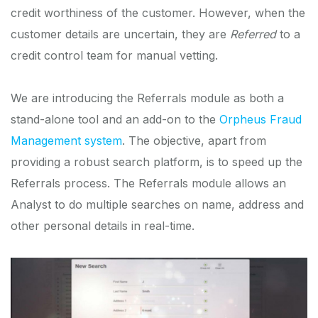
credit worthiness of the customer. However, when the
customer details are uncertain, they are
Referred
to a
credit control team for manual vetting.
We are introducing the Referrals module as both a
stand-alone tool and an add-on to the
Orpheus Fraud
Management system
. The objective, apart from
providing a robust search platform, is to speed up the
Referrals process. The Referrals module allows an
Analyst to do multiple searches on name, address and
other personal details in real-time.