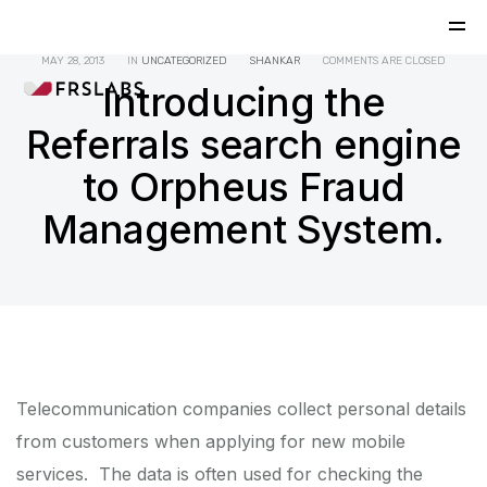
MAY 28, 2013
IN
UNCATEGORIZED
SHANKAR
COMMENTS ARE CLOSED
Introducing the
Referrals search engine
to Orpheus Fraud
Management System.
Telecommunication companies collect personal details
from customers when applying for new mobile
services. The data is often used for checking the