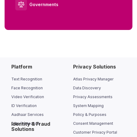
Governments
Platform
Privacy Solutions
Text Recognition
Atlas Privacy Manager
Face Recognition
Data Discovery
Video Verification
Privacy Assessments
ID Verification
System Mapping
Aadhaar Services
Policy & Purposes
Identity & Fraud
Data Protection
Consent Management
Solutions
Customer Privacy Portal