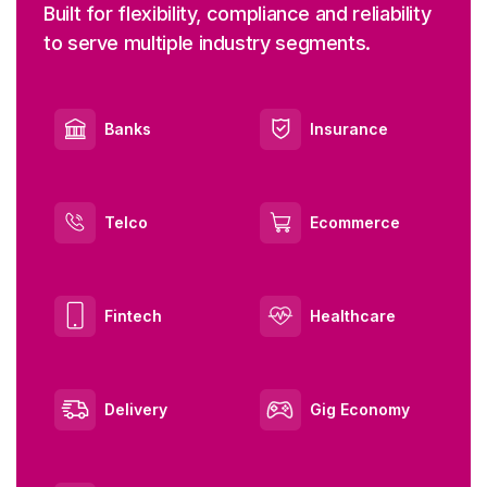
Built for flexibility, compliance and reliability
to serve multiple industry segments.
Banks
Insurance
Telco
Ecommerce
Fintech
Healthcare
Delivery
Gig Economy