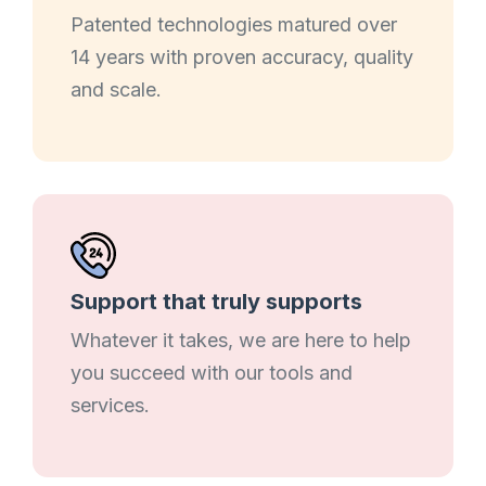
Patented technologies matured over
14 years with proven accuracy, quality
and scale.
Support that truly supports
Whatever it takes, we are here to help
you succeed with our tools and
services.