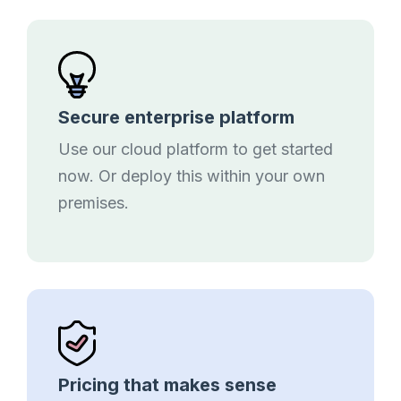
Secure enterprise platform
Use our cloud platform to get started
now. Or deploy this within your own
premises.
Pricing that makes sense