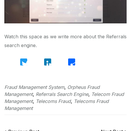
Watch this space as we write more about the Referrals
search engine.
Twitter
LinkedIn
Share
Fraud Management System
,
Orpheus Fraud
Management
,
Referrals Search Engine
,
Telecom Fraud
Management
,
Telecoms Fraud
,
Telecoms Fraud
Management