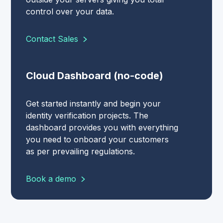
control over your data.
Contact Sales
Cloud Dashboard (no-code)
Get started instantly and begin your
identity verification projects. The
dashboard provides you with everything
you need to onboard your customers
as per prevailing regulations.
Book a demo