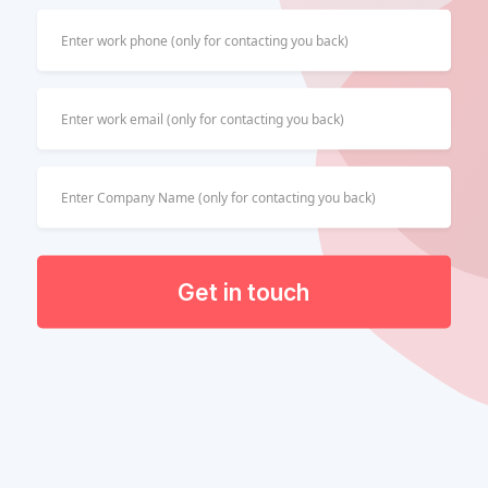
Get in touch