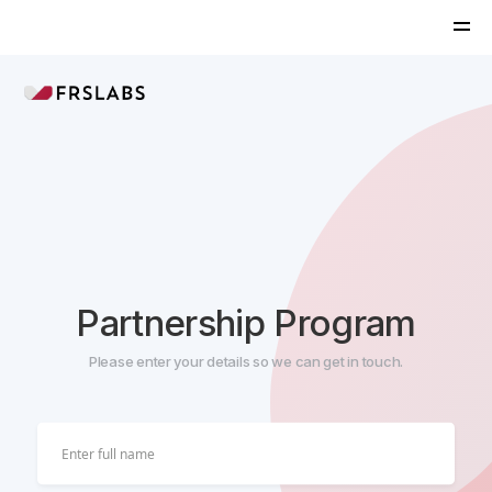
Partnership Program
Please enter your details so we can get in touch.