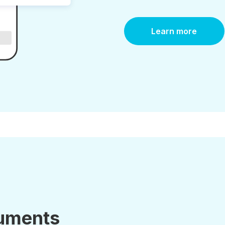
Learn more
uments