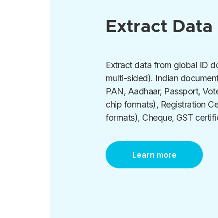
Extract Data
Extract data from global ID 
multi-sided). Indian documen
PAN, Aadhaar, Passport, Vote
chip formats), Registration Ce
formats), Cheque, GST certifi
Learn more