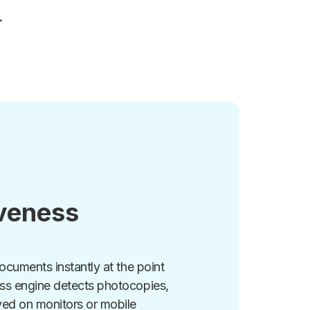
.
iveness
documents instantly at the point
ess engine detects photocopies,
yed on monitors or mobile