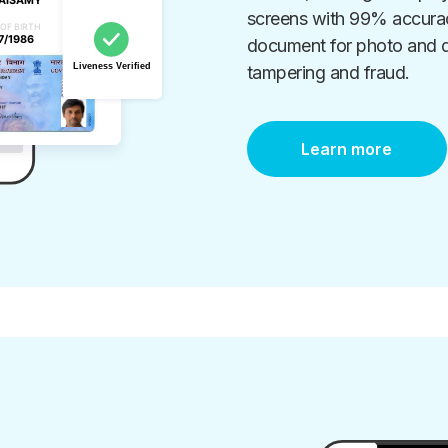
screens with 99% accuracy
document for photo and da
tampering and fraud.
Learn more