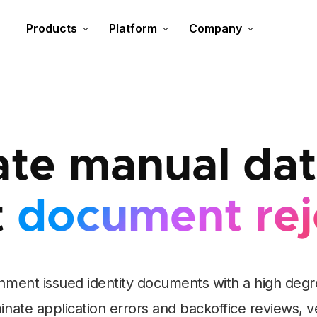
Products
Platform
Company
te manual data
t
document rej
nment issued identity documents with a high degree
iminate application errors and backoffice reviews, v