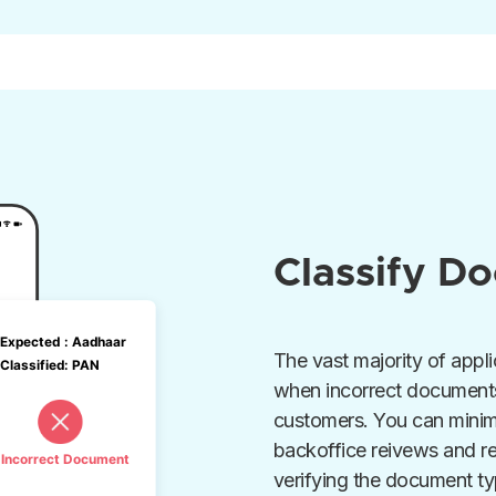
Classify D
The vast majority of appli
when incorrect document
customers. You can minim
backoffice reivews and r
verifying the document ty