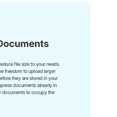
Documents
reduce file size to your needs.
he freedom to upload larger
efore they are stored in your
mpress documents already in
w documents to occupy the