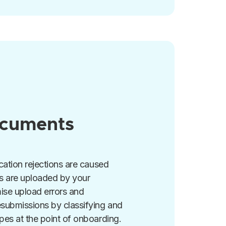
ocuments
cation rejections are caused
s are uploaded by your
ise upload errors and
esubmissions by classifying and
pes at the point of onboarding.