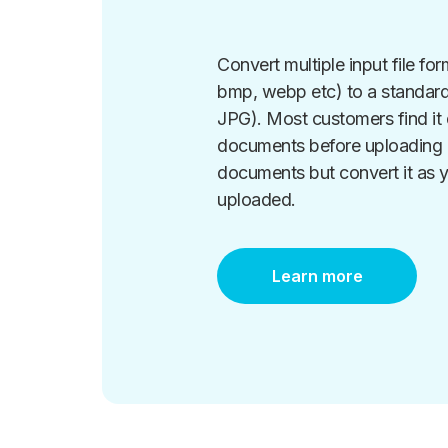
Convert multiple input file form
bmp, webp etc) to a standard
JPG). Most customers find it d
documents before uploading a
documents but convert it as y
uploaded.
Learn more