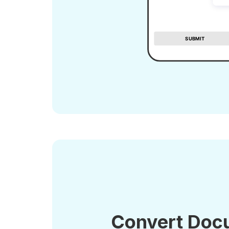
Convert Doc