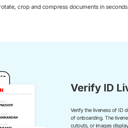
rotate, crop and compress documents in seconds
Verify ID L
Verify the liveness of ID 
of onboarding. The liven
cutouts, or images displa