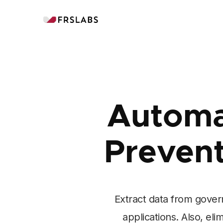
Automa
Preven
Extract data from gover
applications. Also, el