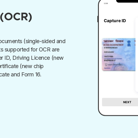
 (OCR)
documents (single-sided and
ts supported for OCR are
r ID, Driving Licence (new
rtificate (new chip
cate and Form 16.