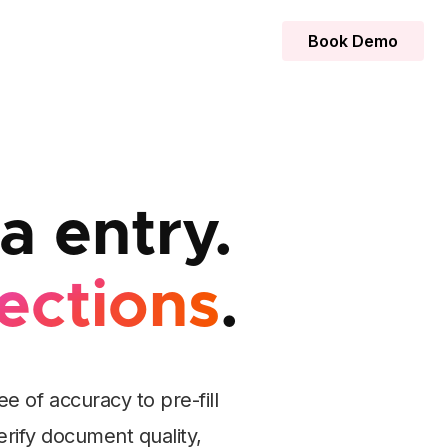
Book Demo
 entry.
ections
.
 of accuracy to pre-fill
erify document quality,