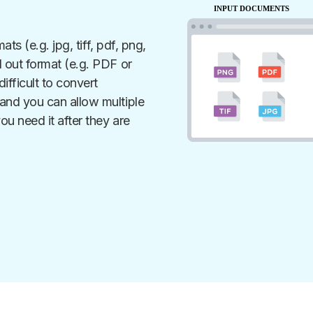
ats (e.g. jpg, tiff, pdf, png,
 out format (e.g. PDF or
ifficult to convert
nd you can allow multiple
ou need it after they are