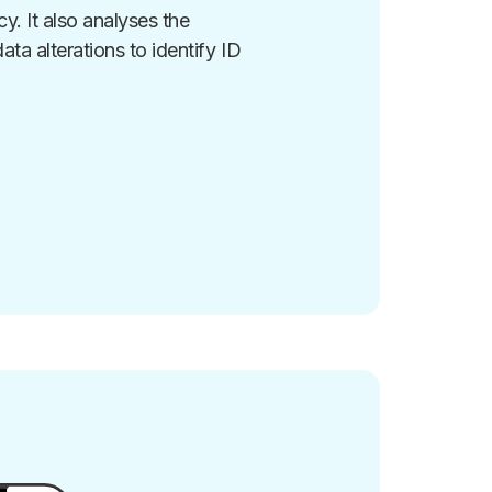
. It also analyses the
ta alterations to identify ID