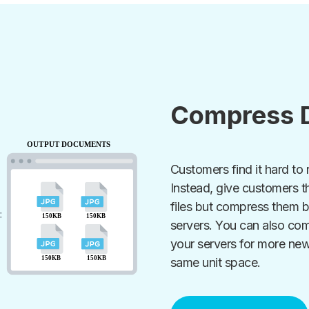
Compress 
Customers find it hard to 
Instead, give customers t
files but compress them b
servers. You can also co
your servers for more ne
same unit space.