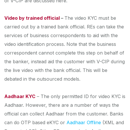
of V-CIP are discussed here.
Video by trained official
–
The video KYC must be
carried out by a trained bank official. REs can take the
services of business correspondents to aid with the
video identification process. Note that the business
correspondent cannot complete this step on behalf of
the banker, instead aid the customer with V-CIP during
the live video with the bank official. This will be
debated in the outsourced models.
Aadhaar KYC
– The only permitted ID for video KYC is
Aadhaar. However, there are a number of ways the
official can collect Aadhaar from the customer. Banks
can do OTP based eKYC or
Aadhaar Offline
(XML and