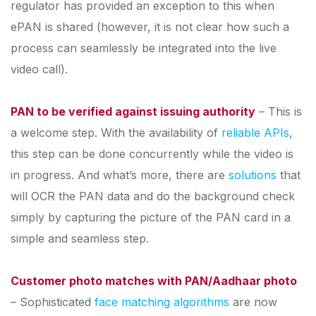
regulator has provided an exception to this when
ePAN is shared (however, it is not clear how such a
process can seamlessly be integrated into the live
video call).
PAN to be verified against issuing authority
– This is
a welcome step. With the availability of
reliable APIs
,
this step can be done concurrently while the video is
in progress. And what’s more, there are
solutions
that
will OCR the PAN data and do the background check
simply by capturing the picture of the PAN card in a
simple and seamless step.
Customer photo matches with PAN/Aadhaar photo
– Sophisticated
face matching algorithms
are now