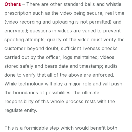
Others
– There are other standard bells and whistle
prescription such as the video being secure, real time
(video recording and uploading is not permitted) and
encrypted; questions in videos are varied to prevent
spoofing attempts; quality of the video must verify the
customer beyond doubt; sufficient liveness checks
carried out by the officer; logs maintained; videos
stored safely and bears date and timestamp; audits
done to verify that all of the above are enforced.
While technology will play a major role and will push
the boundaries of possibilities, the ultimate
responsibility of this whole process rests with the
regulate entity.
This is a formidable step which would benefit both