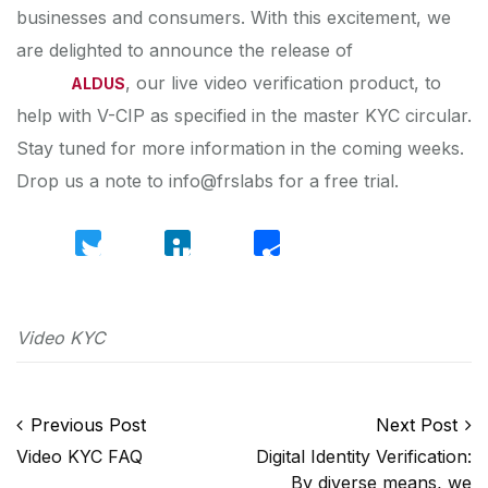
businesses and consumers. With this excitement, we
are delighted to announce the release of
, our live video verification product, to
ALDUS
help with V-CIP as specified in the master KYC circular.
Stay tuned for more information in the coming weeks.
Drop us a note to info@frslabs for a free trial.
Twitter
LinkedIn
Share
Video KYC
Post navigation
Previous Post
Next Post
Video KYC FAQ
Digital Identity Verification:
By diverse means, we