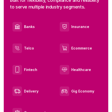
Built for flexibility, compliance and reliability
to serve multiple industry segments.
Banks
Insurance
Telco
Ecommerce
Fintech
Healthcare
Delivery
Gig Economy