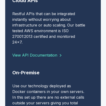
Cloud APIs
Restful APIs that can be integrated
instantly without worrying about
infrastructure or auto scaling. Our battle
tested AWS environment is ISO
27001:2013 certified and monitored
24x7.
View API Documentation
On-Premise
Use our technology deployed as
Docker containers in your own servers.
In this set up there are no external calls
outside your servers giving you total