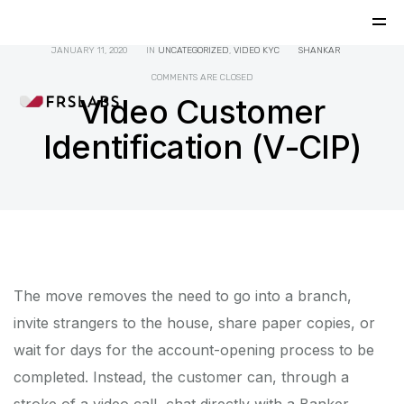
JANUARY 11, 2020
IN
UNCATEGORIZED
,
VIDEO KYC
SHANKAR
COMMENTS ARE CLOSED
Video Customer
Identification (V-CIP)
The move removes the need to go into a branch,
invite strangers to the house, share paper copies, or
wait for days for the account-opening process to be
completed. Instead, the customer can, through a
stroke of a video call, chat directly with a Banker,