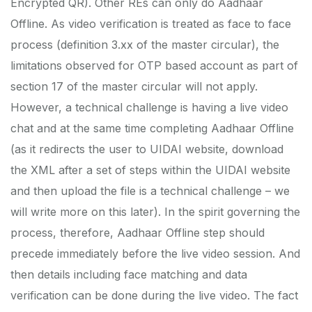
Encrypted QR). Other REs can only do Aadhaar
Offline. As video verification is treated as face to face
process (definition 3.xx of the master circular), the
limitations observed for OTP based account as part of
section 17 of the master circular will not apply.
However, a technical challenge is having a live video
chat and at the same time completing Aadhaar Offline
(as it redirects the user to UIDAI website, download
the XML after a set of steps within the UIDAI website
and then upload the file is a technical challenge – we
will write more on this later). In the spirit governing the
process, therefore, Aadhaar Offline step should
precede immediately before the live video session. And
then details including face matching and data
verification can be done during the live video. The fact