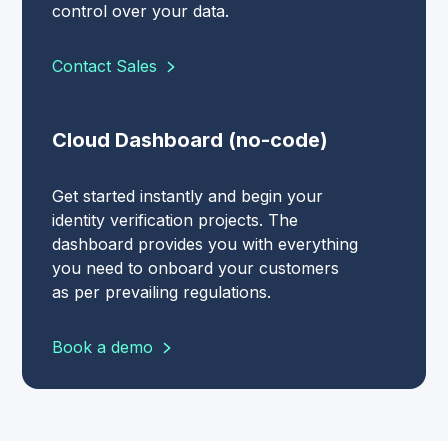
control over your data.
Contact Sales
Cloud Dashboard (no-code)
Get started instantly and begin your
identity verification projects. The
dashboard provides you with everything
you need to onboard your customers
as per prevailing regulations.
Book a demo