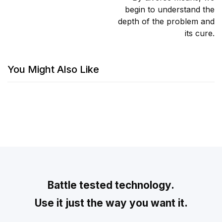
begin to understand the
depth of the problem and
its cure.
You Might Also Like
Battle tested technology.
Use it just the way you want it.