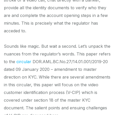
provide all the identity documents to verify who they
are and complete the account opening steps in a few
minutes. This is precisely what the regulator has
acceded to.
Sounds like magic. But wait a second. Let’s unpack the
nuances from the regulator’s words. This paper refers
to the
circular
DOR.AML.BC.No.27/14.01.001/2019-20
dated 09 January 2020 – amendment to master
direction on KYC. While there are several amendments
in this circular, this paper will focus on the video
customer identification process (V-CIP) which is
covered under section 18 of the master KYC
document. The salient points and ensuing challenges