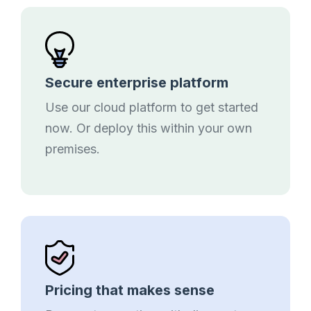
Secure enterprise platform
Use our cloud platform to get started
now. Or deploy this within your own
premises.
Pricing that makes sense