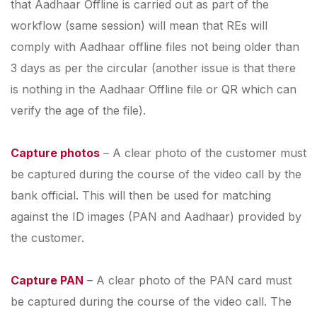
that Aadhaar Offline is carried out as part of the
workflow (same session) will mean that REs will
comply with Aadhaar offline files not being older than
3 days as per the circular (another issue is that there
is nothing in the Aadhaar Offline file or QR which can
verify the age of the file).
Capture photos
– A clear photo of the customer must
be captured during the course of the video call by the
bank official. This will then be used for matching
against the ID images (PAN and Aadhaar) provided by
the customer.
Capture PAN
– A clear photo of the PAN card must
be captured during the course of the video call. The