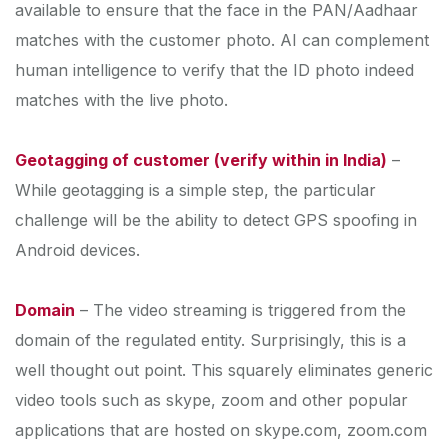
available to ensure that the face in the PAN/Aadhaar
matches with the customer photo. AI can complement
human intelligence to verify that the ID photo indeed
matches with the live photo.
Geotagging of customer (verify within in India)
–
While geotagging is a simple step, the particular
challenge will be the ability to detect GPS spoofing in
Android devices.
Domain
– The video streaming is triggered from the
domain of the regulated entity. Surprisingly, this is a
well thought out point. This squarely eliminates generic
video tools such as skype, zoom and other popular
applications that are hosted on skype.com, zoom.com