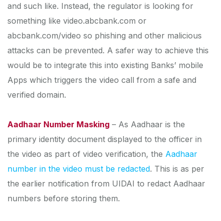
and such like. Instead, the regulator is looking for
something like video.abcbank.com or
abcbank.com/video so phishing and other malicious
attacks can be prevented. A safer way to achieve this
would be to integrate this into existing Banks’ mobile
Apps which triggers the video call from a safe and
verified domain.
Aadhaar Number Masking
– As Aadhaar is the
primary identity document displayed to the officer in
the video as part of video verification, the
Aadhaar
number in the video must be redacted
. This is as per
the earlier notification from UIDAI to redact Aadhaar
numbers before storing them.