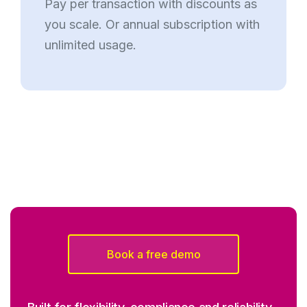
Pay per transaction with discounts as
you scale. Or annual subscription with
unlimited usage.
Book a free demo