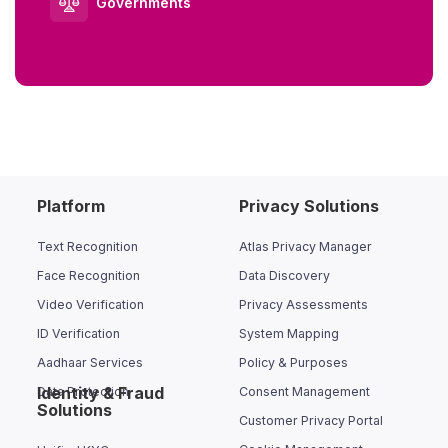
Governments
Platform
Privacy Solutions
Text Recognition
Atlas Privacy Manager
Face Recognition
Data Discovery
Video Verification
Privacy Assessments
ID Verification
System Mapping
Aadhaar Services
Policy & Purposes
Identity & Fraud
Data Protection
Consent Management
Solutions
Customer Privacy Portal