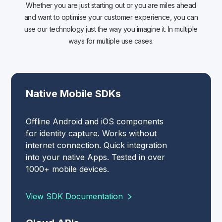
Whether you are just starting out or you are miles ahead
and want to optimise your customer experience, you can
use our technology just the way you imagine it. In multiple
ways for multiple use cases.
Native Mobile SDKs
Offline Android and iOS components
for identity capture. Works without
internet connection. Quick integration
into your native Apps. Tested in over
1000+ mobile devices.
View SDK Documentation