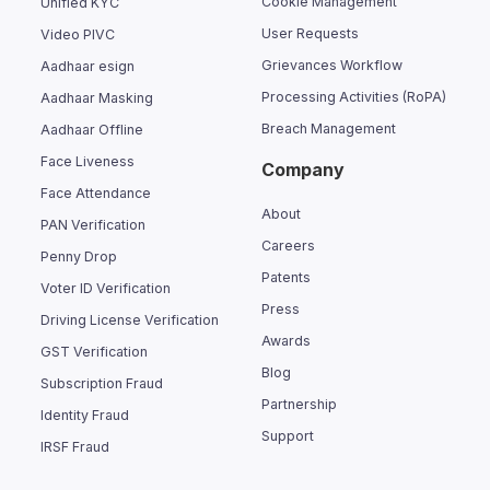
Cookie Management
Unified KYC
User Requests
Video PIVC
Grievances Workflow
Aadhaar esign
Processing Activities (RoPA)
Aadhaar Masking
Breach Management
Aadhaar Offline
Face Liveness
Company
Face Attendance
About
PAN Verification
Careers
Penny Drop
Patents
Voter ID Verification
Press
Driving License Verification
Awards
GST Verification
Blog
Subscription Fraud
Partnership
Identity Fraud
Support
IRSF Fraud