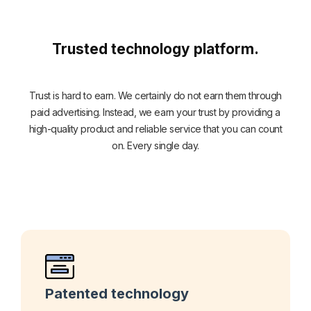
Trusted technology platform.
Trust is hard to earn. We certainly do not earn them through
paid advertising. Instead, we earn your trust by providing a
high-quality product and reliable service that you can count
on. Every single day.
Patented technology