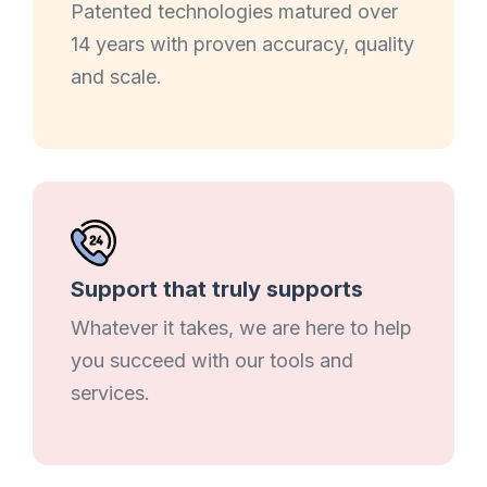
Patented technologies matured over
14 years with proven accuracy, quality
and scale.
Support that truly supports
Whatever it takes, we are here to help
you succeed with our tools and
services.