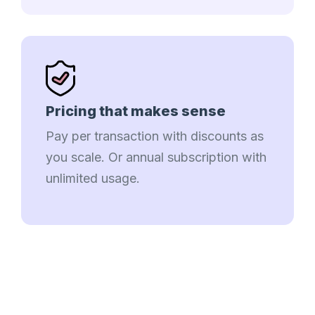
Pricing that makes sense
Pay per transaction with discounts as
you scale. Or annual subscription with
unlimited usage.