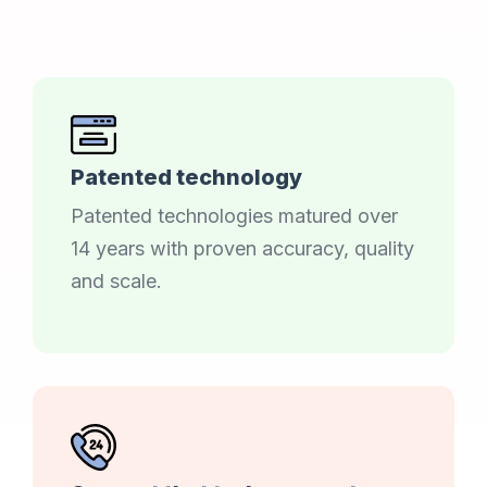
Patented technology
Patented technologies matured over
14 years with proven accuracy, quality
and scale.