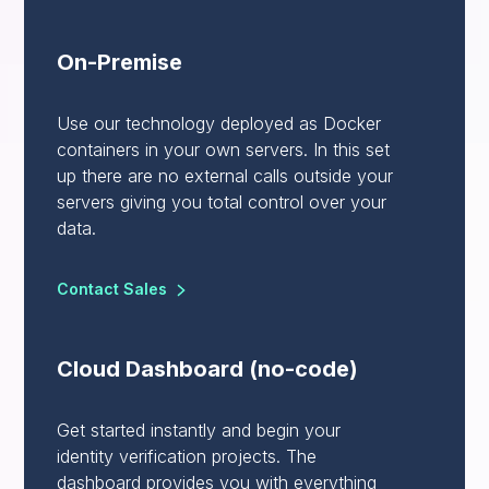
On-Premise
Use our technology deployed as Docker
containers in your own servers. In this set
up there are no external calls outside your
servers giving you total control over your
data.
Contact Sales
Cloud Dashboard (no-code)
Get started instantly and begin your
identity verification projects. The
dashboard provides you with everything