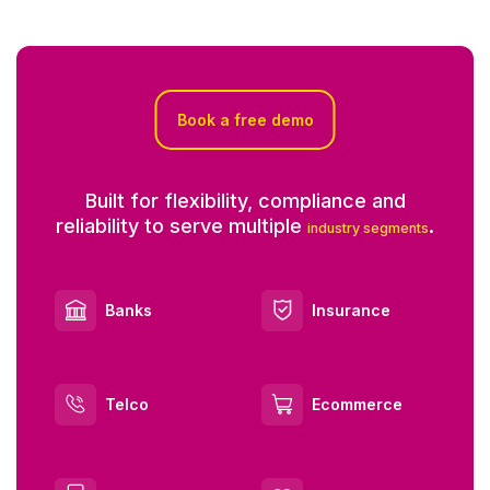
Book a free demo
Built for flexibility, compliance and
reliability to serve multiple
.
industry segments
Banks
Insurance
Telco
Ecommerce