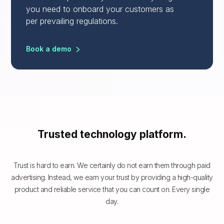
you need to onboard your customers as
per prevailing regulations.
Book a demo
Trusted technology platform.
Trust is hard to earn. We certainly do not earn them through paid
advertising. Instead, we earn your trust by providing a high-quality
product and reliable service that you can count on. Every single
day.