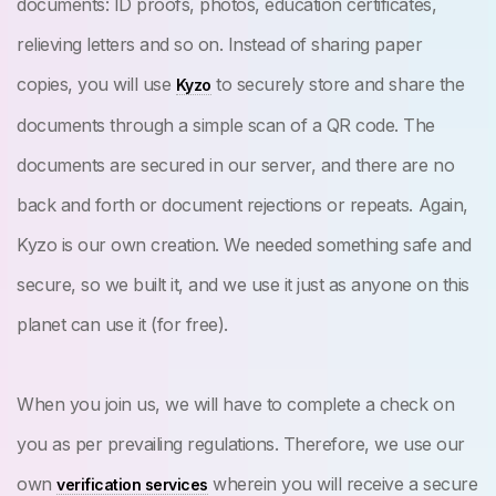
documents: ID proofs, photos, education certificates,
relieving letters and so on. Instead of sharing paper
copies, you will use
to securely store and share the
Kyzo
documents through a simple scan of a QR code. The
documents are secured in our server, and there are no
back and forth or document rejections or repeats. Again,
Kyzo is our own creation. We needed something safe and
secure, so we built it, and we use it just as anyone on this
planet can use it (for free).
When you join us, we will have to complete a check on
you as per prevailing regulations. Therefore, we use our
own
wherein you will receive a secure
verification services