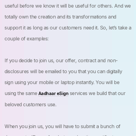
useful before we know it will be useful for others. And we
totally own the creation and its transformations and
support it as long as our customers need it. So, let’s take a
couple of examples:
If you decide to join us, our offer, contract and non-
disclosures will be emailed to you that you can digitally
sign using your mobile or laptop instantly. You will be
using the same
services we build that our
Aadhaar eSign
beloved customers use.
When you join us, you will have to submit a bunch of