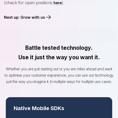
(check for open positions
).
here
Next up: Grow with us
Battle tested technology.
Use it just the way you want it.
Whether you are just starting out or you are miles ahead and want
to optimise your customer experience, you can use our technology
just the way you imagine it. In multiple ways for multiple use cases.
Native Mobile SDKs