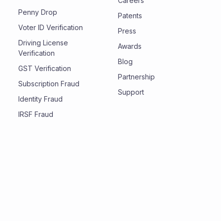
Careers
Penny Drop
Patents
Voter ID Verification
Press
Driving License
Awards
Verification
Blog
GST Verification
Partnership
Subscription Fraud
Support
Identity Fraud
IRSF Fraud