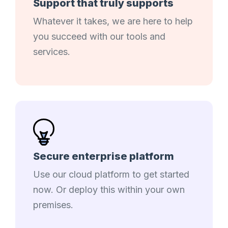
Support that truly supports
Whatever it takes, we are here to help
you succeed with our tools and
services.
Secure enterprise platform
Use our cloud platform to get started
now. Or deploy this within your own
premises.