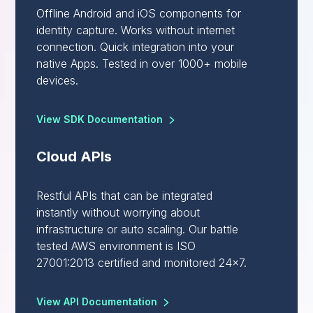
Offline Android and iOS components for
identity capture. Works without internet
connection. Quick integration into your
native Apps. Tested in over 1000+ mobile
devices.
View SDK Documentation
Cloud APIs
Restful APIs that can be integrated
instantly without worrying about
infrastructure or auto scaling. Our battle
tested AWS environment is ISO
27001:2013 certified and monitored 24x7.
View API Documentation