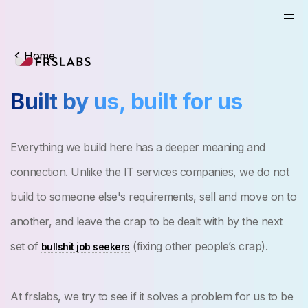
Home
Built by us, built for us
Everything we build here has a deeper meaning and
connection. Unlike the IT services companies, we do not
build to someone else's requirements, sell and move on to
another, and leave the crap to be dealt with by the next
set of
(fixing other people’s crap).
bullshit job seekers
At frslabs, we try to see if it solves a problem for us to be