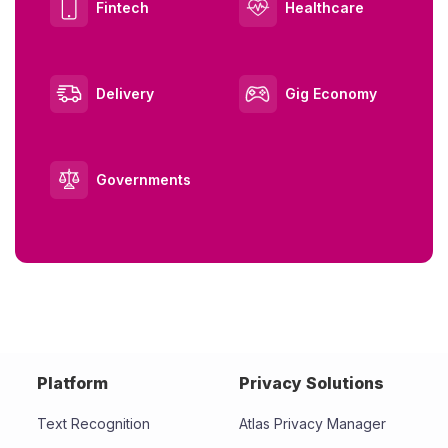
Fintech
Healthcare
Delivery
Gig Economy
Governments
Platform
Privacy Solutions
Text Recognition
Atlas Privacy Manager