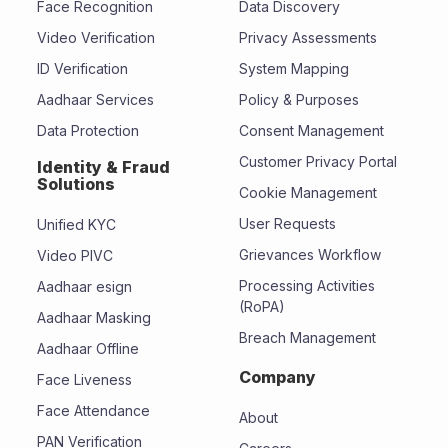
Face Recognition
Data Discovery
Video Verification
Privacy Assessments
ID Verification
System Mapping
Aadhaar Services
Policy & Purposes
Data Protection
Consent Management
Customer Privacy Portal
Identity & Fraud
Solutions
Cookie Management
User Requests
Unified KYC
Grievances Workflow
Video PIVC
Processing Activities
Aadhaar esign
(RoPA)
Aadhaar Masking
Breach Management
Aadhaar Offline
Company
Face Liveness
Face Attendance
About
PAN Verification