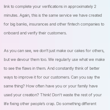
link to complete your verifications in approximately 2
minutes. Again, this is the same service we have created
for big banks, insurances and other fintech companies to
onboard and verify their customers.
As you can see, we don’t just make our cakes for others,
but we devour them too. We regularly use what we make
to see the flaws in them. And constantly think of better
ways to improve it for our customers. Can you say the
same thing? How often have you or your family have
used your creation? Think! Don't waste the rest of your
life fixing other people’s crap. Do something different