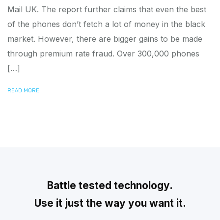
Mail UK. The report further claims that even the best
of the phones don’t fetch a lot of money in the black
market. However, there are bigger gains to be made
through premium rate fraud. Over 300,000 phones
[…]
READ MORE
Battle tested technology.
Use it just the way you want it.