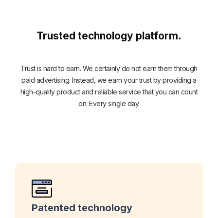
Trusted technology platform.
Trust is hard to earn. We certainly do not earn them through
paid advertising. Instead, we earn your trust by providing a
high-quality product and reliable service that you can count
on. Every single day.
Patented technology