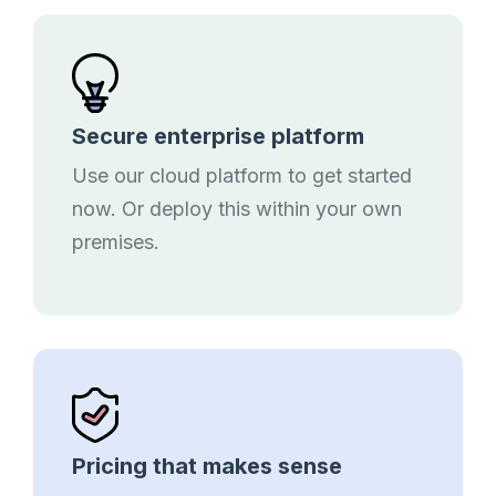
Secure enterprise platform
Use our cloud platform to get started
now. Or deploy this within your own
premises.
Pricing that makes sense