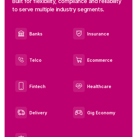
Built for flexibility, compliance and reliability
to serve multiple industry segments.
Banks
Insurance
Telco
Ecommerce
Fintech
Healthcare
Delivery
Gig Economy