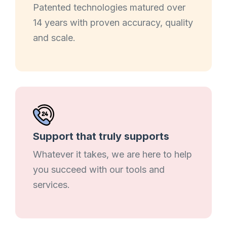
Patented technologies matured over
14 years with proven accuracy, quality
and scale.
Support that truly supports
Whatever it takes, we are here to help
you succeed with our tools and
services.