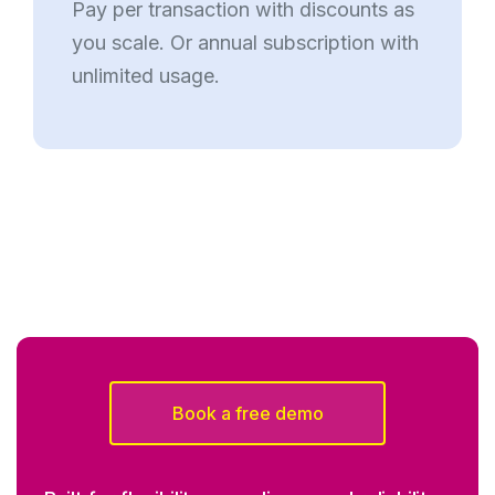
Pay per transaction with discounts as
you scale. Or annual subscription with
unlimited usage.
Book a free demo