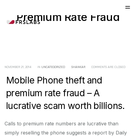
Premium Rate Fraud
NOVEMBER 21, 2014
IN
UNCATEGORIZED
SHANKAR
COMMENTS ARE CLOSED
Mobile Phone theft and
premium rate fraud – A
lucrative scam worth billions.
Calls to premium rate numbers are lucrative than
simply reselling the phone suggests a report by Daily