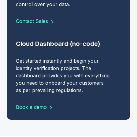
control over your data.
Contact Sales
Cloud Dashboard (no-code)
Get started instantly and begin your
identity verification projects. The
dashboard provides you with everything
you need to onboard your customers
as per prevailing regulations.
Book a demo