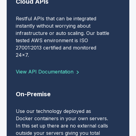
Cloud APIs
Restful APIs that can be integrated
instantly without worrying about
infrastructure or auto scaling. Our battle
tested AWS environment is ISO
27001:2013 certified and monitored
24x7.
View API Documentation
On-Premise
Use our technology deployed as
Docker containers in your own servers.
In this set up there are no external calls
outside your servers giving you total