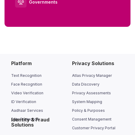
Governments
Platform
Privacy Solutions
Text Recognition
Atlas Privacy Manager
Face Recognition
Data Discovery
Video Verification
Privacy Assessments
ID Verification
System Mapping
Aadhaar Services
Policy & Purposes
Identity & Fraud
Data Protection
Consent Management
Solutions
Customer Privacy Portal