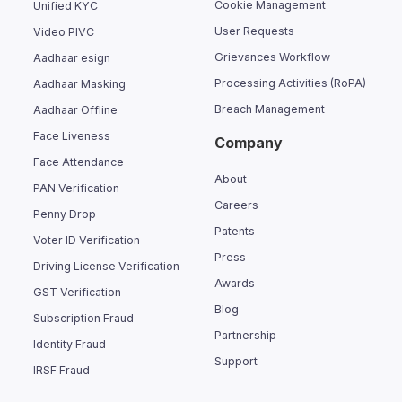
Cookie Management
Unified KYC
User Requests
Video PIVC
Grievances Workflow
Aadhaar esign
Processing Activities (RoPA)
Aadhaar Masking
Breach Management
Aadhaar Offline
Face Liveness
Company
Face Attendance
About
PAN Verification
Careers
Penny Drop
Patents
Voter ID Verification
Press
Driving License Verification
Awards
GST Verification
Blog
Subscription Fraud
Partnership
Identity Fraud
Support
IRSF Fraud