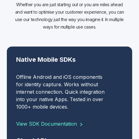
Whether you are just starting out or you are miles ahead
and want to optimise your customer experience, you can
use our technology just the way you imagine it. In multiple
ways for multiple use cases.
Native Mobile SDKs
Offline Android and iOS components
for identity capture. Works without
internet connection. Quick integration
into your native Apps. Tested in over
1000+ mobile devices.
View SDK Documentation