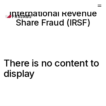
International Revenue
Share Fraud (IRSF)
There is no content to
display