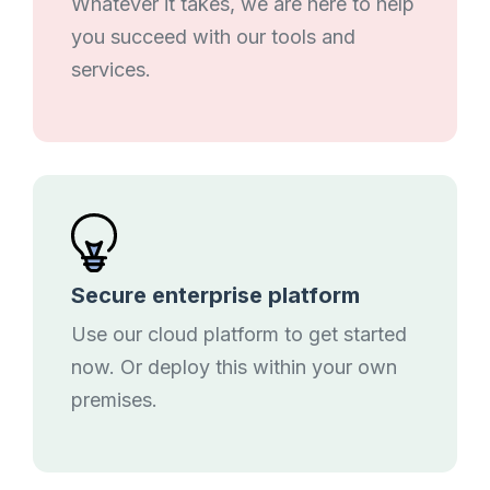
Whatever it takes, we are here to help
you succeed with our tools and
services.
Secure enterprise platform
Use our cloud platform to get started
now. Or deploy this within your own
premises.