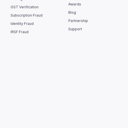
Awards
GST Verification
Blog
Subscription Fraud
Partnership
Identity Fraud
Support
IRSF Fraud