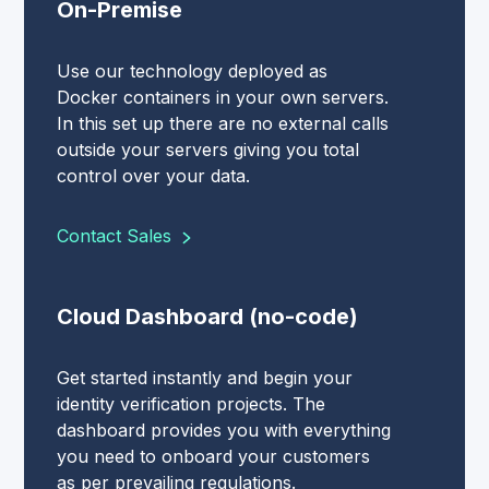
On-Premise
Use our technology deployed as
Docker containers in your own servers.
In this set up there are no external calls
outside your servers giving you total
control over your data.
Contact Sales
Cloud Dashboard (no-code)
Get started instantly and begin your
identity verification projects. The
dashboard provides you with everything
you need to onboard your customers
as per prevailing regulations.