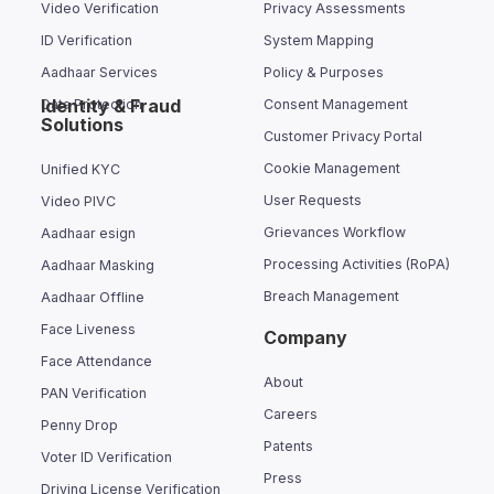
Video Verification
Privacy Assessments
ID Verification
System Mapping
Aadhaar Services
Policy & Purposes
Identity & Fraud
Data Protection
Consent Management
Solutions
Customer Privacy Portal
Cookie Management
Unified KYC
User Requests
Video PIVC
Grievances Workflow
Aadhaar esign
Processing Activities (RoPA)
Aadhaar Masking
Breach Management
Aadhaar Offline
Face Liveness
Company
Face Attendance
About
PAN Verification
Careers
Penny Drop
Patents
Voter ID Verification
Press
Driving License Verification