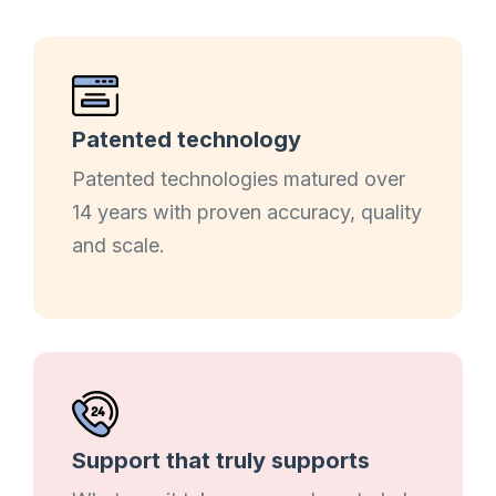
Patented technology
Patented technologies matured over
14 years with proven accuracy, quality
and scale.
Support that truly supports