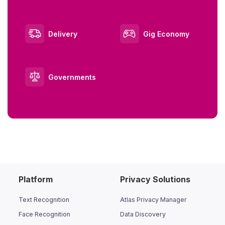
Delivery
Gig Economy
Governments
Platform
Privacy Solutions
Text Recognition
Atlas Privacy Manager
Face Recognition
Data Discovery