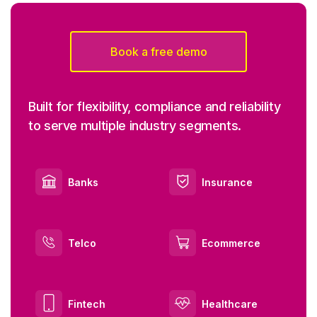
Book a free demo
Built for flexibility, compliance and reliability
to serve multiple industry segments.
Banks
Insurance
Telco
Ecommerce
Fintech
Healthcare