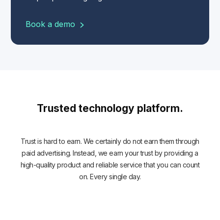
Book a demo
Trusted technology platform.
Trust is hard to earn. We certainly do not earn them through
paid advertising. Instead, we earn your trust by providing a
high-quality product and reliable service that you can count
on. Every single day.