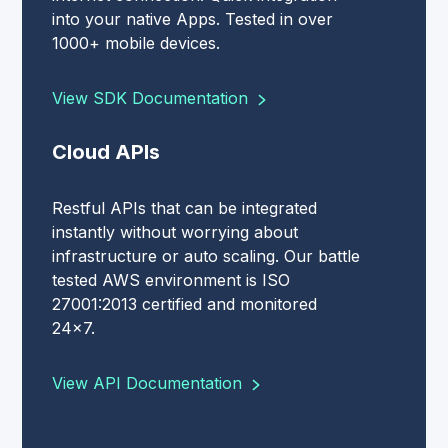
into your native Apps. Tested in over
1000+ mobile devices.
View SDK Documentation
Cloud APIs
Restful APIs that can be integrated
instantly without worrying about
infrastructure or auto scaling. Our battle
tested AWS environment is ISO
27001:2013 certified and monitored
24x7.
View API Documentation