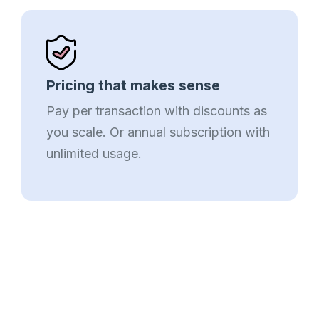
Pricing that makes sense
Pay per transaction with discounts as
you scale. Or annual subscription with
unlimited usage.