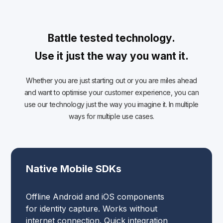
Battle tested technology.
Use it just the way you want it.
Whether you are just starting out or you are miles ahead
and want to optimise your customer experience, you can
use our technology just the way you imagine it. In multiple
ways for multiple use cases.
Native Mobile SDKs
Offline Android and iOS components
for identity capture. Works without
internet connection. Quick integration