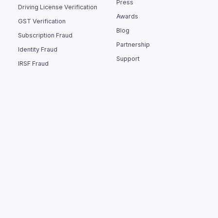
Press
Driving License Verification
Awards
GST Verification
Blog
Subscription Fraud
Partnership
Identity Fraud
Support
IRSF Fraud