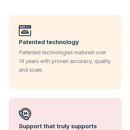
Patented technology
Patented technologies matured over
14 years with proven accuracy, quality
and scale.
Support that truly supports