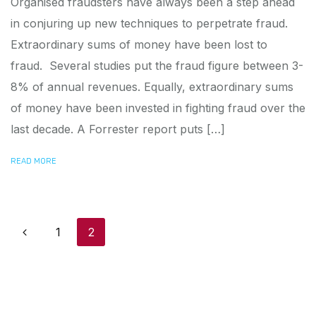
Organised fraudsters have always been a step ahead
in conjuring up new techniques to perpetrate fraud.
Extraordinary sums of money have been lost to
fraud. Several studies put the fraud figure between 3-
8% of annual revenues. Equally, extraordinary sums
of money have been invested in fighting fraud over the
last decade. A Forrester report puts […]
READ MORE
Posts navigation
1
2