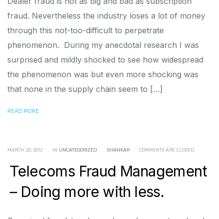
Dealer fraud is not as big and bad as subscription
fraud. Nevertheless the industry loses a lot of money
through this not-too-difficult to perpetrate
phenomenon. During my anecdotal research I was
surprised and mildly shocked to see how widespread
the phenomenon was but even more shocking was
that none in the supply chain seem to […]
READ MORE
MARCH 20, 2012
IN
UNCATEGORIZED
SHANKAR
COMMENTS ARE CLOSED
Telecoms Fraud Management
– Doing more with less.