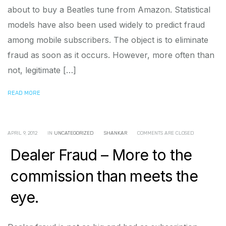
about to buy a Beatles tune from Amazon. Statistical
models have also been used widely to predict fraud
among mobile subscribers. The object is to eliminate
fraud as soon as it occurs. However, more often than
not, legitimate […]
READ MORE
APRIL 9, 2012
IN
UNCATEGORIZED
SHANKAR
COMMENTS ARE CLOSED
Dealer Fraud – More to the
commission than meets the
eye.