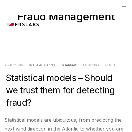
Fraud Management
APRIL 16, 2012
IN
UNCATEGORIZED
SHANKAR
COMMENTS ARE CLOSED
Statistical models – Should
we trust them for detecting
fraud?
Statistical models are ubiquitous, from predicting the
next wind direction in the Atlantic to whether you are