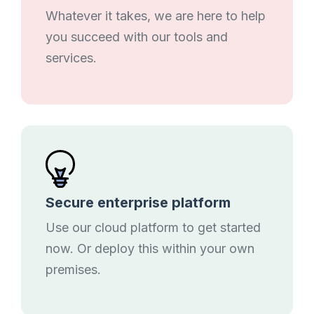
Whatever it takes, we are here to help
you succeed with our tools and
services.
Secure enterprise platform
Use our cloud platform to get started
now. Or deploy this within your own
premises.