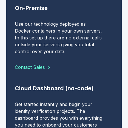
On-Premise
Use our technology deployed as
Docker containers in your own servers.
In this set up there are no external calls
outside your servers giving you total
control over your data.
Contact Sales
Cloud Dashboard (no-code)
Get started instantly and begin your
identity verification projects. The
dashboard provides you with everything
you need to onboard your customers