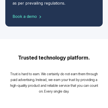
as per prevailing regulations.
Book a demo
Trusted technology platform.
Trust is hard to earn. We certainly do not earn them through
paid advertising. Instead, we earn your trust by providing a
high-quality product and reliable service that you can count
on. Every single day.