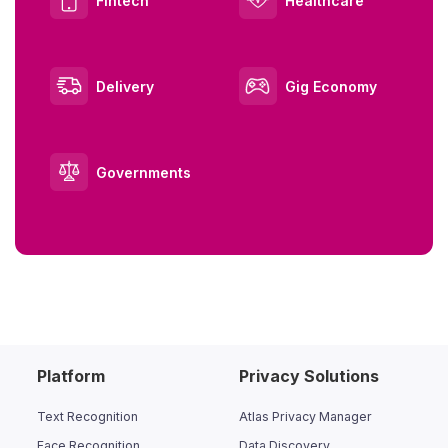
Fintech
Healthcare
Delivery
Gig Economy
Governments
Platform
Privacy Solutions
Text Recognition
Atlas Privacy Manager
Face Recognition
Data Discovery