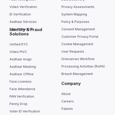
Video Verification
Privacy Assessments
ID Verification
System Mapping
Aadhaar Services
Policy & Purposes
Identity & Fraud
Data Protection
Consent Management
Solutions
Customer Privacy Portal
Cookie Management
Unified KYC
User Requests
Video PIVC
Grievances Workflow
Aadhaar esign
Processing Activities (RoPA)
Aadhaar Masking
Breach Management
Aadhaar Offline
Face Liveness
Company
Face Attendance
About
PAN Verification
Careers
Penny Drop
Patents
Voter ID Verification