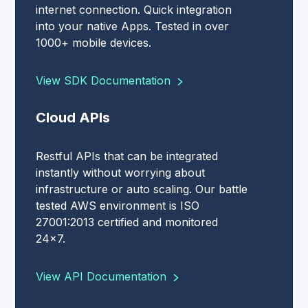
internet connection. Quick integration
into your native Apps. Tested in over
1000+ mobile devices.
View SDK Documentation
Cloud APIs
Restful APIs that can be integrated
instantly without worrying about
infrastructure or auto scaling. Our battle
tested AWS environment is ISO
27001:2013 certified and monitored
24x7.
View API Documentation