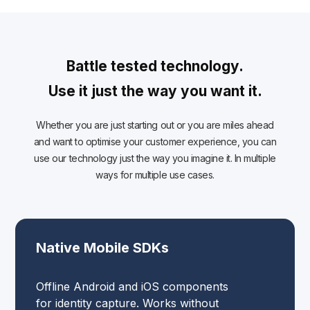
Battle tested technology.
Use it just the way you want it.
Whether you are just starting out or you are miles ahead
and want to optimise your customer experience, you can
use our technology just the way you imagine it. In multiple
ways for multiple use cases.
Native Mobile SDKs
Offline Android and iOS components
for identity capture. Works without