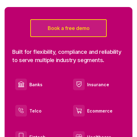
Book a free demo
Built for flexibility, compliance and reliability
to serve multiple industry segments.
Banks
Insurance
Telco
Ecommerce