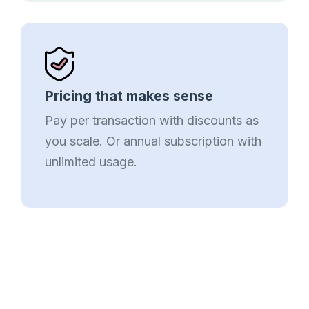
Pricing that makes sense
Pay per transaction with discounts as
you scale. Or annual subscription with
unlimited usage.