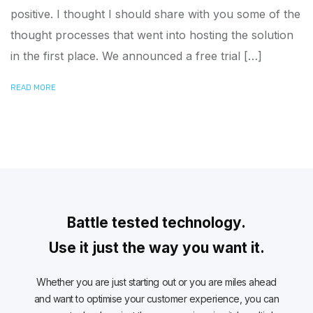
positive. I thought I should share with you some of the
thought processes that went into hosting the solution
in the first place. We announced a free trial […]
READ MORE
Battle tested technology.
Use it just the way you want it.
Whether you are just starting out or you are miles ahead
and want to optimise your customer experience, you can