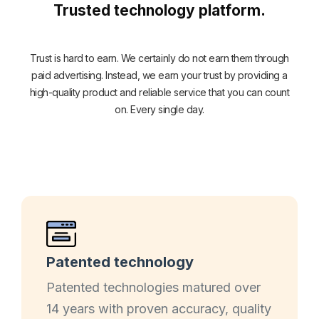
Trusted technology platform.
Trust is hard to earn. We certainly do not earn them through
paid advertising. Instead, we earn your trust by providing a
high-quality product and reliable service that you can count
on. Every single day.
Patented technology
Patented technologies matured over
14 years with proven accuracy, quality