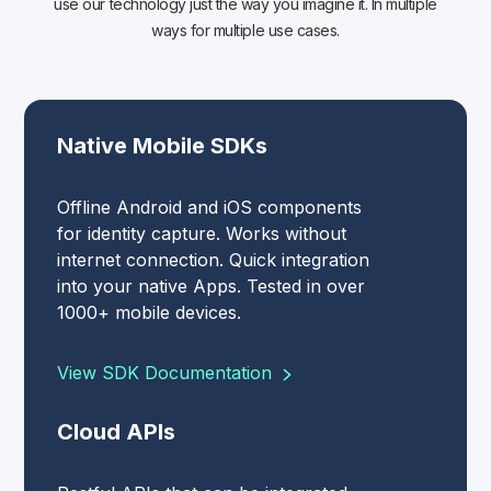
use our technology just the way you imagine it. In multiple
ways for multiple use cases.
Native Mobile SDKs
Offline Android and iOS components
for identity capture. Works without
internet connection. Quick integration
into your native Apps. Tested in over
1000+ mobile devices.
View SDK Documentation
Cloud APIs