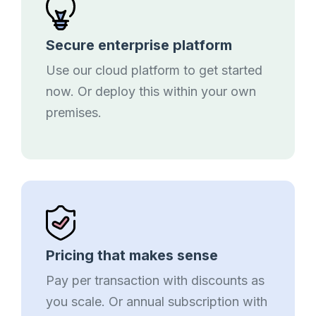
Secure enterprise platform
Use our cloud platform to get started
now. Or deploy this within your own
premises.
Pricing that makes sense
Pay per transaction with discounts as
you scale. Or annual subscription with