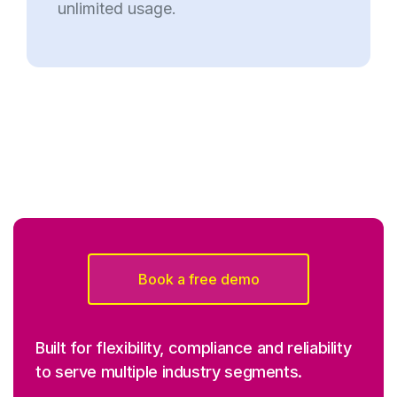
unlimited usage.
Book a free demo
Built for flexibility, compliance and reliability
to serve multiple industry segments.