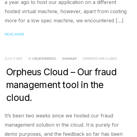
a year ago to host our application on a different
hosted virtual machine, however, apart from costing
more for a low spec machine, we encountered […]
READ MORE
JULY 9, 2012
IN
UNCATEGORIZED
SHANKAR
COMMENTS ARE CLOSED
Orpheus Cloud – Our fraud
management tool in the
cloud.
It’s been two weeks since we hosted our fraud
management solution in the cloud. It is purely for
demo purposes, and the feedback so far has been