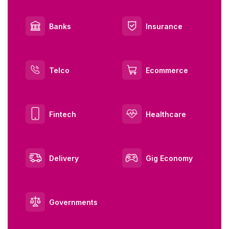
Banks
Insurance
Telco
Ecommerce
Fintech
Healthcare
Delivery
Gig Economy
Governments