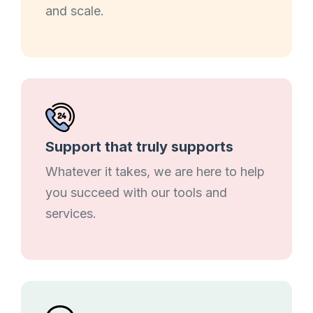
and scale.
Support that truly supports
Whatever it takes, we are here to help
you succeed with our tools and
services.