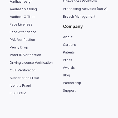
Grievances Workflow
Aadhaar esign
Processing Activities (RoPA)
Aadhaar Masking
Breach Management
Aadhaar Offline
Face Liveness
Company
Face Attendance
About
PAN Verification
Careers
Penny Drop
Patents
Voter ID Verification
Press
Driving License Verification
Awards
GST Verification
Blog
Subscription Fraud
Partnership
Identity Fraud
Support
IRSF Fraud