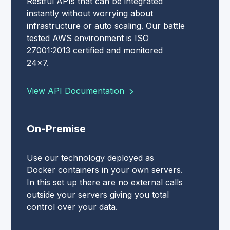
Restful APIs that can be integrated
instantly without worrying about
infrastructure or auto scaling. Our battle
tested AWS environment is ISO
27001:2013 certified and monitored
24x7.
View API Documentation
On-Premise
Use our technology deployed as
Docker containers in your own servers.
In this set up there are no external calls
outside your servers giving you total
control over your data.