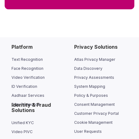
Platform
Privacy Solutions
Text Recognition
Atlas Privacy Manager
Face Recognition
Data Discovery
Video Verification
Privacy Assessments
ID Verification
System Mapping
Aadhaar Services
Policy & Purposes
Identity & Fraud
Data Protection
Consent Management
Solutions
Customer Privacy Portal
Cookie Management
Unified KYC
User Requests
Video PIVC