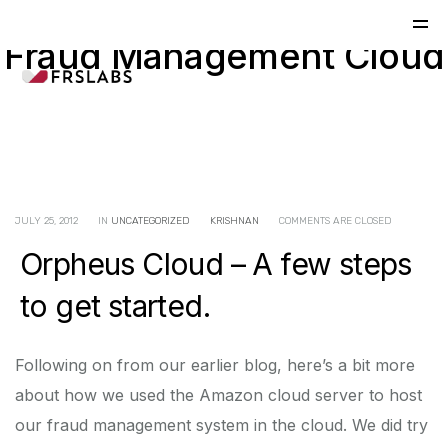
Fraud Management Cloud
JULY 25, 2012
IN
UNCATEGORIZED
KRISHNAN
COMMENTS ARE CLOSED
Orpheus Cloud – A few steps
to get started.
Following on from our earlier blog, here’s a bit more
about how we used the Amazon cloud server to host
our fraud management system in the cloud. We did try