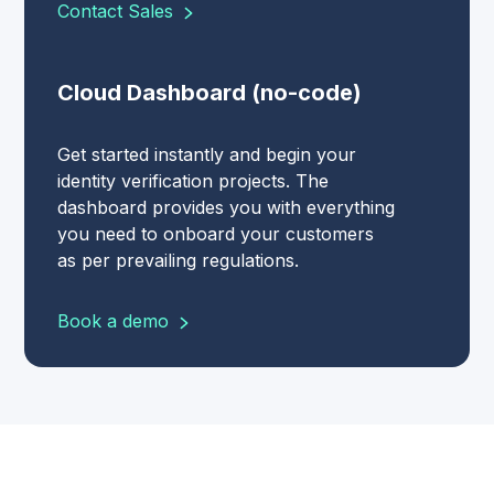
Contact Sales
Cloud Dashboard (no-code)
Get started instantly and begin your
identity verification projects. The
dashboard provides you with everything
you need to onboard your customers
as per prevailing regulations.
Book a demo