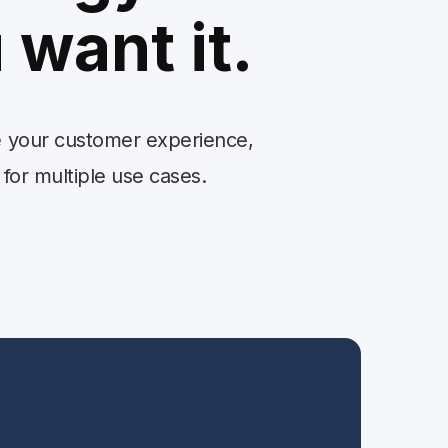
 want it.
se your customer experience,
 for multiple use cases.