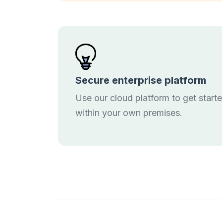
Secure enterprise platform
Use our cloud platform to get start
within your own premises.