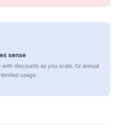
kes sense
 with discounts as you scale. Or annual
nlimited usage.