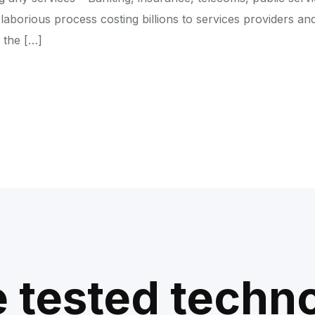
laborious process costing billions to services providers an
 the […]
e tested techn