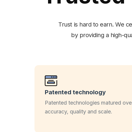
Trust is hard to earn. We c
by providing a high-qua
Patented technology
Patented technologies matured over
accuracy, quality and scale.