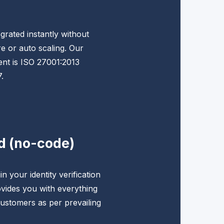
grated instantly without
e or auto scaling. Our
nt is ISO 27001:2013
.
d (no-code)
n your identity verification
vides you with everything
ustomers as per prevailing