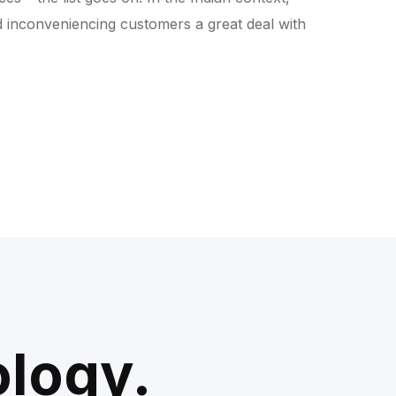
d inconveniencing customers a great deal with
ology.