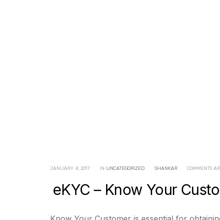
JANUARY 4, 2017
IN
UNCATEGORIZED
SHANKAR
COMMENTS AR
eKYC – Know Your Custom
Know Your Customer is essential for obtaining