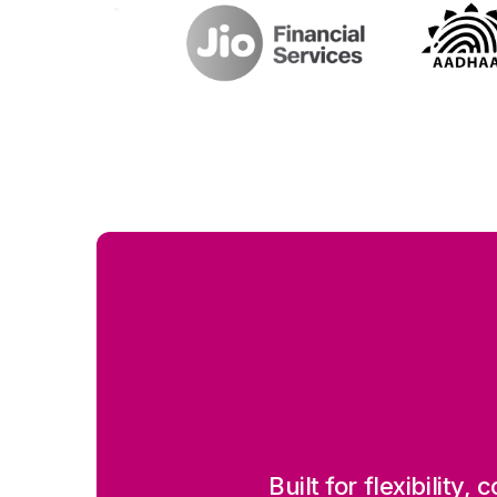
Built for flexibility