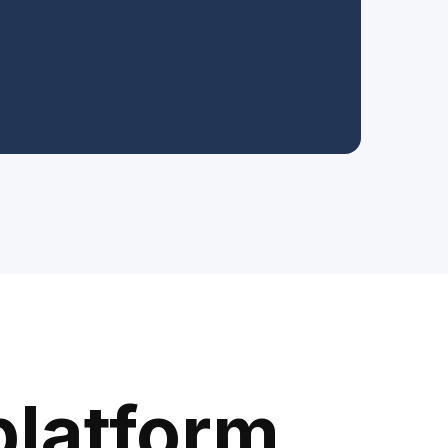
platform.