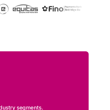
 industry segments.