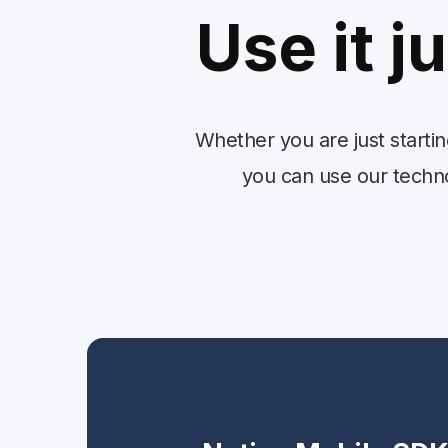
Use it j
Whether you are just starti
you can use our technol