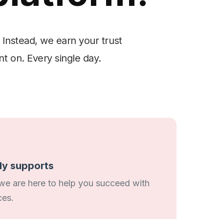
 Instead, we earn your trust
nt on. Every single day.
uly supports
 we are here to help you succeed with
ces.