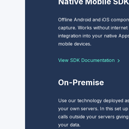
Native Mobile SD
Offline Android and iOS compone
capture. Works without internet
integration into your native App
mobile devices.
View SDK Documentation
On-Premise
Use our technology deployed as
your own servers. In this set up
calls outside your servers giving
your data.