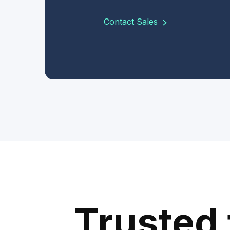
Contact Sales
Trusted 