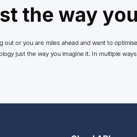
ust the way you
ng out or you are miles ahead and want to optimi
ogy just the way you imagine it. In multiple ways