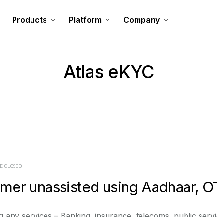
Products
Platform
Company
Atlas eKYC
E CLOSED
er unassisted using Aadhaar, O
 any services – Banking, insurance, telecoms, public service