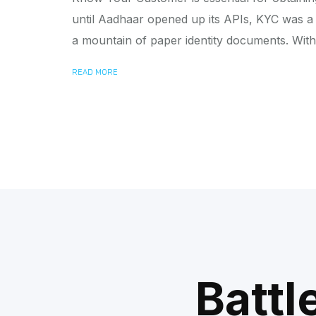
until Aadhaar opened up its APIs, KYC was a 
a mountain of paper identity documents. With
READ MORE
Battl