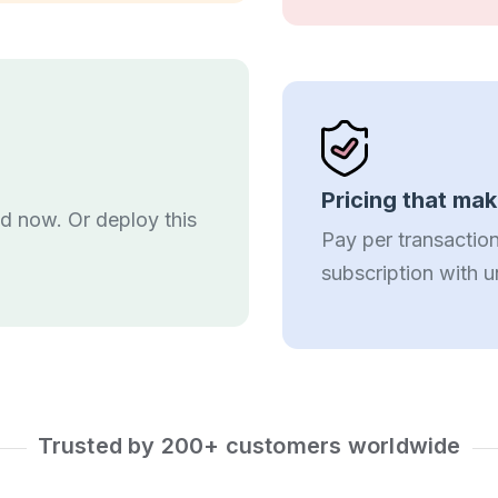
Pricing that ma
ed now. Or deploy this
Pay per transaction
subscription with u
Trusted by 200+ customers worldwide