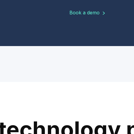
Book a demo
technology 