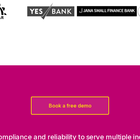
Book a free demo
, compliance and reliability to serve multiple