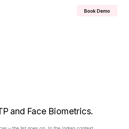
Book Demo
TP and Face Biometrics.
s – the list goes on. In the Indian context,