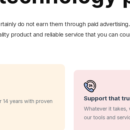
ertainly do not earn them through paid advertising.
lity product and reliable service that you can cou
Support that tr
 14 years with proven
Whatever it takes,
our tools and servi