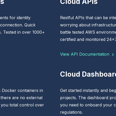
Ks
Cloud APIs
nts for identity
Restful APIs that can be inte
 connection. Quick
worrying about infrastructur
s. Tested in over 1000+
battle tested AWS environme
certified and monitored 24x7
View API Documentation
Cloud Dashboar
 Docker containers in
Get started instantly and begi
 there are no external
projects. The dashboard pro
 you total control over
you need to onboard your c
regulations.