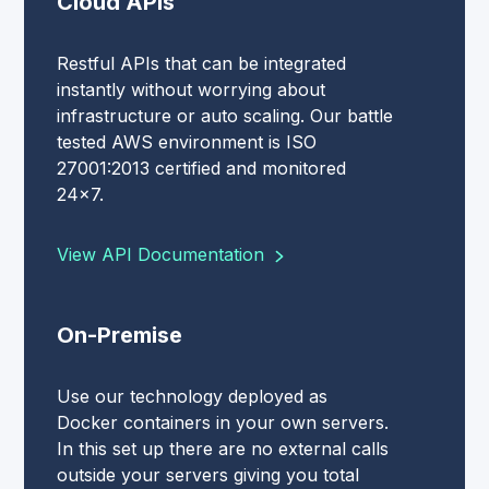
Cloud APIs
Restful APIs that can be integrated
instantly without worrying about
infrastructure or auto scaling. Our battle
tested AWS environment is ISO
27001:2013 certified and monitored
24x7.
View API Documentation
On-Premise
Use our technology deployed as
Docker containers in your own servers.
In this set up there are no external calls
outside your servers giving you total