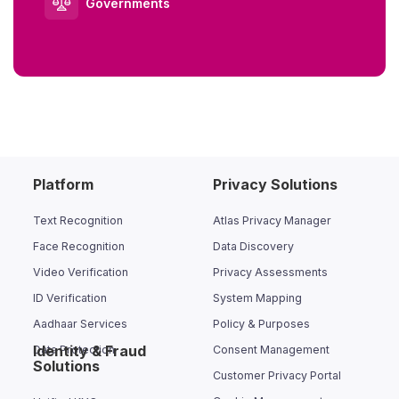
Governments
Platform
Privacy Solutions
Text Recognition
Atlas Privacy Manager
Face Recognition
Data Discovery
Video Verification
Privacy Assessments
ID Verification
System Mapping
Aadhaar Services
Policy & Purposes
Identity & Fraud
Data Protection
Consent Management
Solutions
Customer Privacy Portal