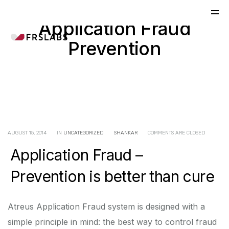
Application Fraud
Prevention
AUGUST 15, 2014
IN
UNCATEGORIZED
SHANKAR
COMMENTS ARE CLOSED
Application Fraud –
Prevention is better than cure
Atreus Application Fraud system is designed with a
simple principle in mind: the best way to control fraud