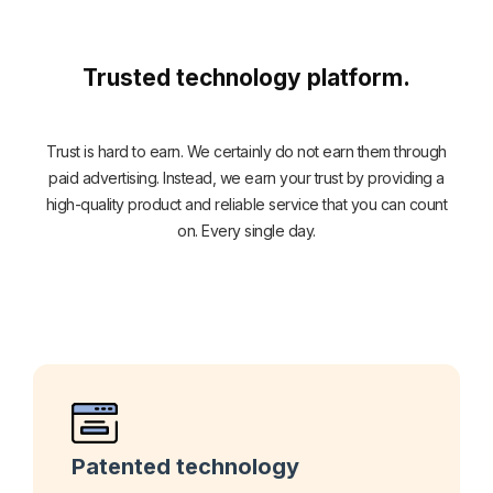
Trusted technology platform.
Trust is hard to earn. We certainly do not earn them through
paid advertising. Instead, we earn your trust by providing a
high-quality product and reliable service that you can count
on. Every single day.
Patented technology