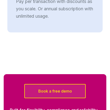
Pay per transaction with discounts as
you scale. Or annual subscription with
unlimited usage.
Book a free demo