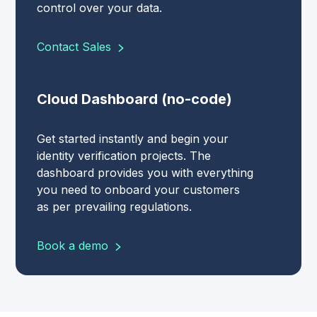
control over your data.
Contact Sales
Cloud Dashboard (no-code)
Get started instantly and begin your
identity verification projects. The
dashboard provides you with everything
you need to onboard your customers
as per prevailing regulations.
Book a demo