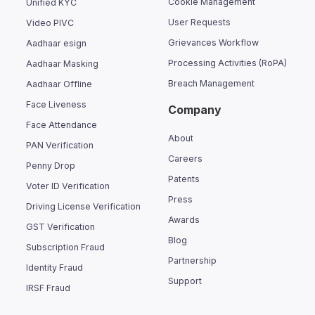
Cookie Management
Unified KYC
User Requests
Video PIVC
Grievances Workflow
Aadhaar esign
Processing Activities (RoPA)
Aadhaar Masking
Breach Management
Aadhaar Offline
Face Liveness
Company
Face Attendance
About
PAN Verification
Careers
Penny Drop
Patents
Voter ID Verification
Press
Driving License Verification
Awards
GST Verification
Blog
Subscription Fraud
Partnership
Identity Fraud
Support
IRSF Fraud