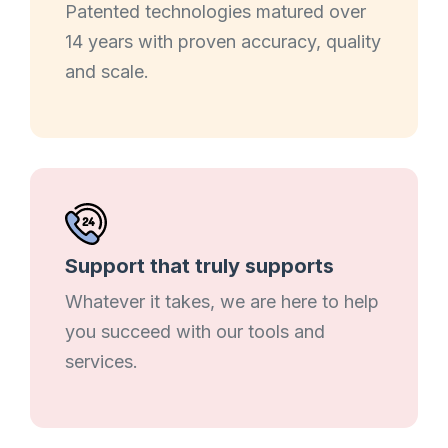
Patented technologies matured over
14 years with proven accuracy, quality
and scale.
Support that truly supports
Whatever it takes, we are here to help
you succeed with our tools and
services.