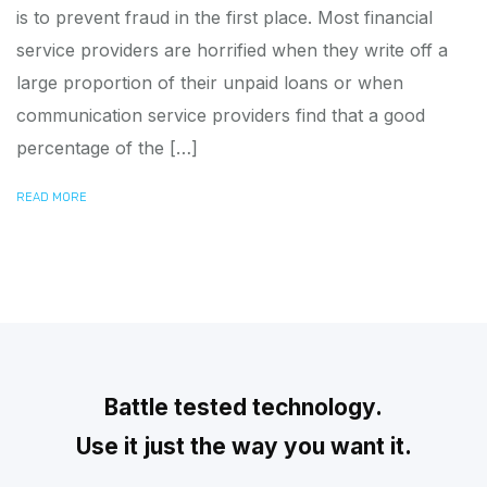
is to prevent fraud in the first place. Most financial
service providers are horrified when they write off a
large proportion of their unpaid loans or when
communication service providers find that a good
percentage of the […]
READ MORE
Battle tested technology.
Use it just the way you want it.