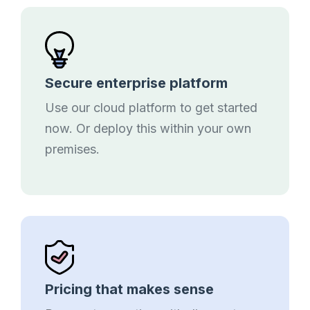
Secure enterprise platform
Use our cloud platform to get started
now. Or deploy this within your own
premises.
Pricing that makes sense