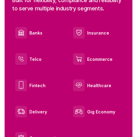
Built for flexibility, compliance and reliability
to serve multiple industry segments.
Banks
Insurance
Telco
Ecommerce
Fintech
Healthcare
Delivery
Gig Economy