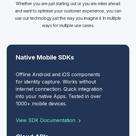
Whether you are just starting out or you are miles ahead
and want to optimise your customer experience, you can
use our technology just the way you imagine it. In multiple
ways for multiple use cases.
Native Mobile SDKs
Offline Android and iOS components
for identity capture. Works without
internet connection. Quick integration
into your native Apps. Tested in over
1000+ mobile devices.
View SDK Documentation