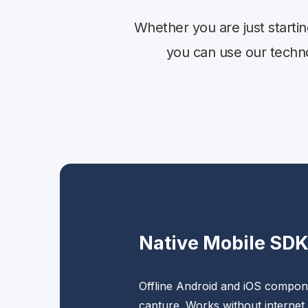
Whether you are just starti
you can use our technol
Native Mobile SD
Offline Android and iOS compone
capture. Works without internet