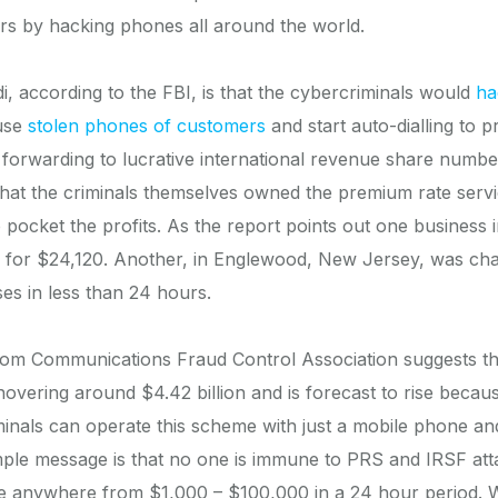
rs by hacking phones all around the world.
 according to the FBI, is that the cybercriminals would
ha
use
stolen phones of customers
and start auto-dialling to 
 forwarding to lucrative international revenue share number
s that the criminals themselves owned the premium rate servi
 pocket the profits. As the report points out one business 
 for $24,120. Another, in Englewood, New Jersey, was ch
ses in less than 24 hours.
from Communications Fraud Control Association suggests t
hovering around $4.42 billion and is forecast to rise becaus
inals can operate this scheme with just a mobile phone an
ple message is that no one is immune to PRS and IRSF attac
e anywhere from $1,000 – $100,000 in a 24 hour period. 