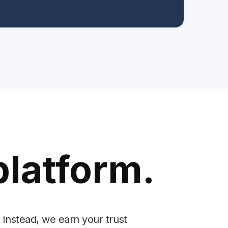
platform.
 Instead, we earn your trust