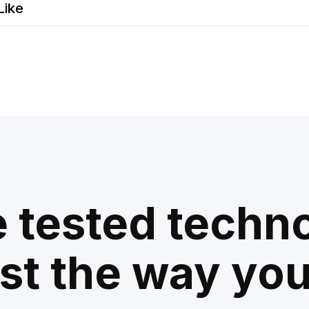
Like
e tested techn
ust the way you