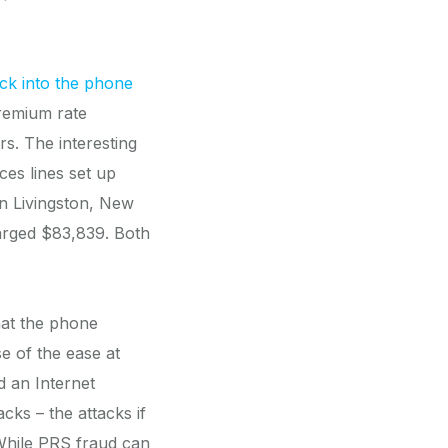
ck into the phone
premium rate
s. The interesting
ces lines set up
in Livingston, New
arged $83,839. Both
hat the phone
e of the ease at
d an Internet
ks – the attacks if
While PRS fraud can