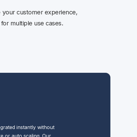
se your customer experience,
 for multiple use cases.
grated instantly without
e or auto scaling. Our