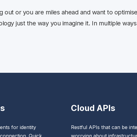
ng out or you are miles ahead and want to optimi
ogy just the way you imagine it. In multiple ways
Ks
Cloud APIs
nts for identity
Restful APIs that can be inte
 connection. Quick
worrying about infrastructur