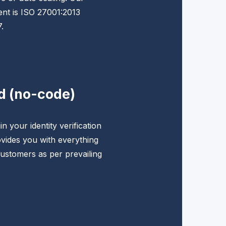
nt is ISO 27001:2013
.
d (no-code)
n your identity verification
vides you with everything
ustomers as per prevailing