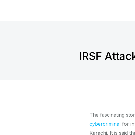
IRSF Attac
The fascinating sto
cybercriminal
for in
Karachi. It is said 