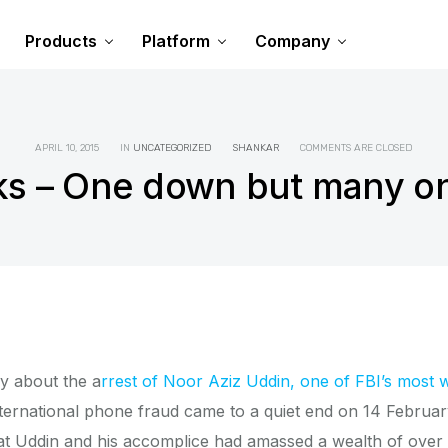
Products
Platform
Company
APRIL 10, 2015
IN
UNCATEGORIZED
SHANKAR
COMMENTS ARE CLOSED
ks – One down but many on
ry about the a
rrest of Noor Aziz Uddin, one of FBI’s most 
ternational phone fraud came to a quiet end on 14 February
that Uddin and his accomplice had amassed a wealth of over 