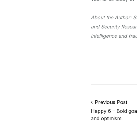
About the Author: S
and Security Resear
intelligence and fr
Post navigation
Previous Post
Happy 6 – Bold goal
and optimism.