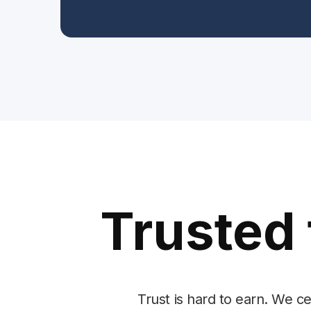
Trusted 
Trust is hard to earn. We c