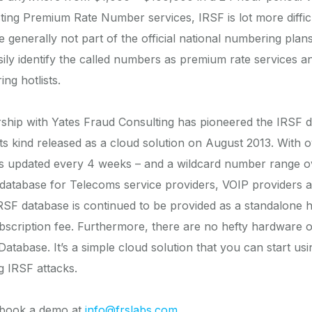
sting Premium Rate Number services, IRSF is lot more difficu
generally not part of the official national numbering plans
ily identify the called numbers as premium rate services and
ng hotlists.
ship with Yates Fraud Consulting has pioneered the IRSF d
 its kind released as a cloud solution on August 2013. With
updated every 4 weeks – and a wildcard number range over
ist database for Telecoms service providers, VOIP provider
RSF database is continued to be provided as a standalone ho
bscription fee. Furthermore, there are no hefty hardware 
atabase. It’s a simple cloud solution that you can start us
g IRSF attacks.
r book a demo at
info@frslabs.com
.