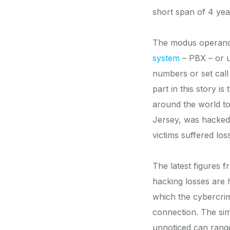
short span of 4 yea
The modus operandi,
system
– PBX – or 
numbers or set call
part in this story i
around the world to
Jersey, was hacked
victims suffered los
The latest figures 
hacking losses are 
which the cybercrim
connection. The sim
unnoticed can rang