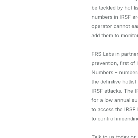
be tackled by hot li
numbers in IRSF are 
operator cannot eas
add them to monitori
FRS Labs in partner
prevention, first of
Numbers – numbers 
the definitive hotl
IRSF attacks. The I
for a low annual su
to access the IRSF D
to control impendin
Talk to us today o