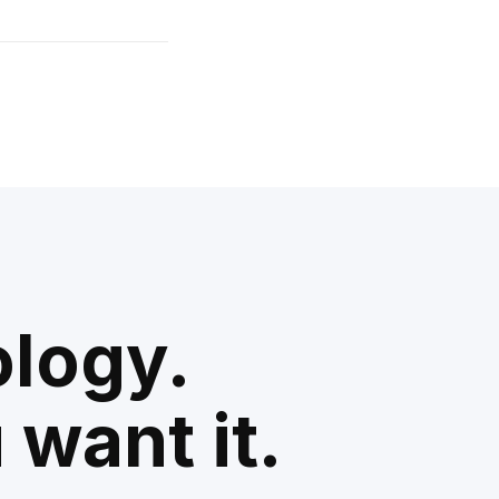
ology.
 want it.