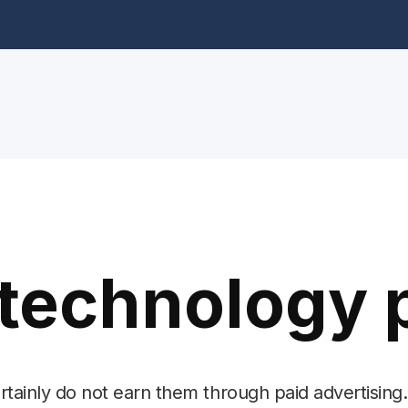
technology 
ertainly do not earn them through paid advertising.