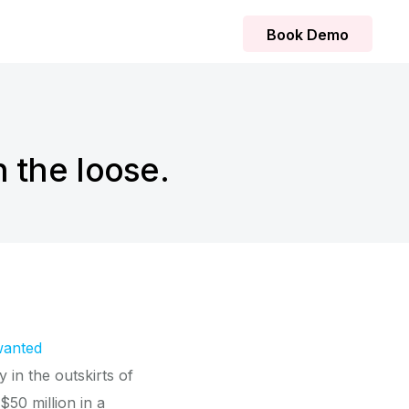
Book Demo
 the loose.
wanted
 in the outskirts of
$50 million in a