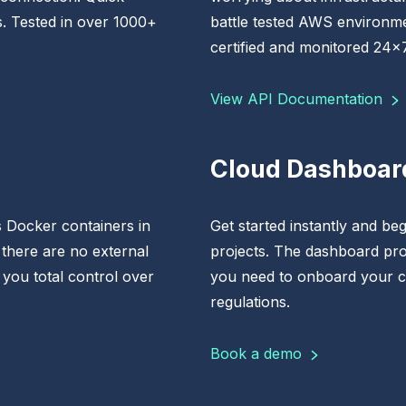
s. Tested in over 1000+
battle tested AWS environme
certified and monitored 24x7
View API Documentation
Cloud Dashboar
 Docker containers in
Get started instantly and begi
 there are no external
projects. The dashboard pro
 you total control over
you need to onboard your c
regulations.
Book a demo