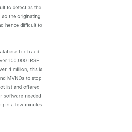
lt to detect as the
 so the originating
 hence difficult to
atabase for fraud
 over 100,000 IRSF
 4 million, this is
s and MVNOs to stop
t list and offered
or software needed
ing in a few minutes