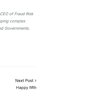
 CEO of Fraud Risk
loping complex
 and Governments.
Next Post
Happy fifth