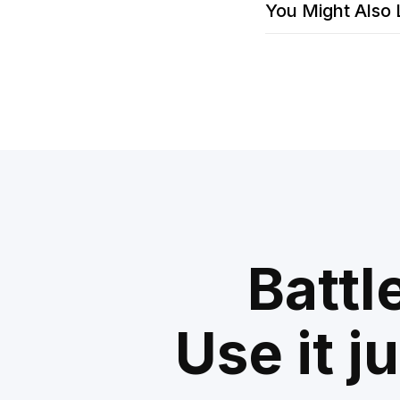
You Might Also 
Battl
Use it j