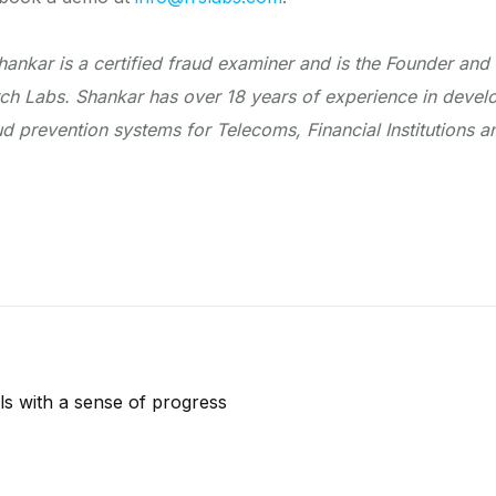
hankar is a certified fraud examiner and is the Founder and
ch Labs. Shankar has over 18 years of experience in deve
aud prevention systems for Telecoms, Financial Institutions
s with a sense of progress