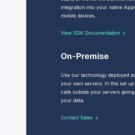
integration into your native App
mobile devices.
View SDK Documentation
On-Premise
Use our technology deployed as
your own servers. In this set up
calls outside your servers giving
your data.
Contact Sales