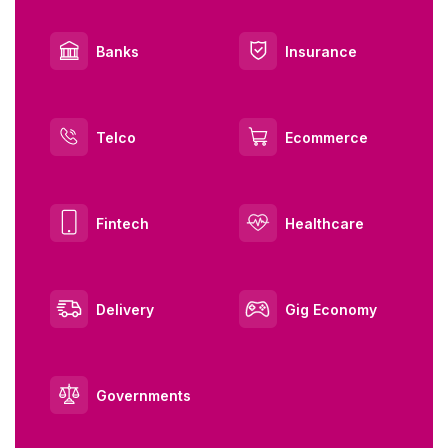
Banks
Insurance
Telco
Ecommerce
Fintech
Healthcare
Delivery
Gig Economy
Governments