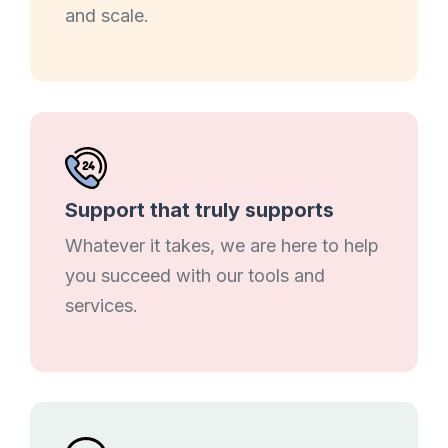
and scale.
Support that truly supports
Whatever it takes, we are here to help
you succeed with our tools and
services.