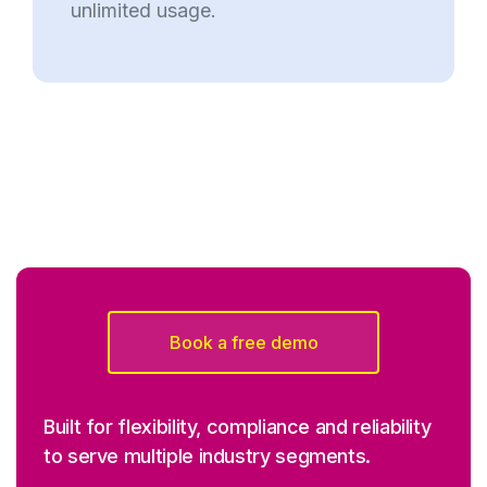
unlimited usage.
Book a free demo
Built for flexibility, compliance and reliability
to serve multiple industry segments.