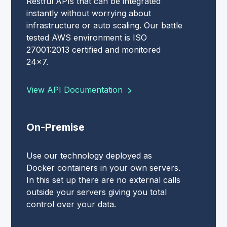
Restful APIs that can be integrated
instantly without worrying about
infrastructure or auto scaling. Our battle
tested AWS environment is ISO
27001:2013 certified and monitored
24x7.
View API Documentation
On-Premise
Use our technology deployed as
Docker containers in your own servers.
In this set up there are no external calls
outside your servers giving you total
control over your data.