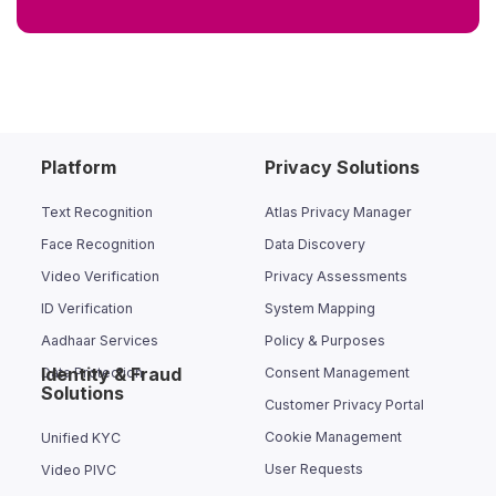
Platform
Privacy Solutions
Text Recognition
Atlas Privacy Manager
Face Recognition
Data Discovery
Video Verification
Privacy Assessments
ID Verification
System Mapping
Aadhaar Services
Policy & Purposes
Identity & Fraud
Data Protection
Consent Management
Solutions
Customer Privacy Portal
Cookie Management
Unified KYC
User Requests
Video PIVC