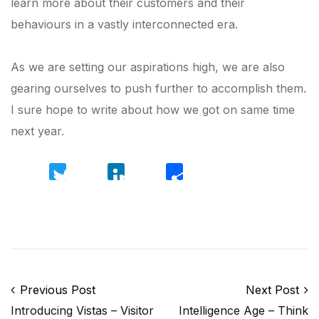
learn more about their customers and their
behaviours in a vastly interconnected era.
As we are setting our aspirations high, we are also
gearing ourselves to push further to accomplish them.
I sure hope to write about how we got on same time
next year.
Twitter
LinkedIn
Share
Post navigation
Previous Post
Next Post
Introducing Vistas – Visitor
Intelligence Age – Think