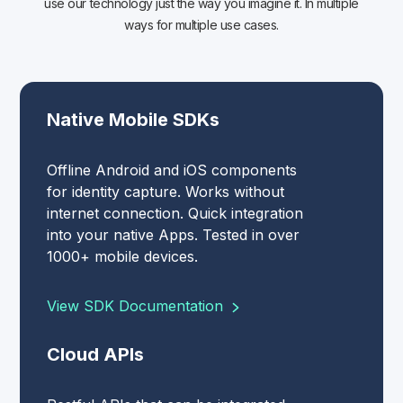
use our technology just the way you imagine it. In multiple
ways for multiple use cases.
Native Mobile SDKs
Offline Android and iOS components
for identity capture. Works without
internet connection. Quick integration
into your native Apps. Tested in over
1000+ mobile devices.
View SDK Documentation
Cloud APIs