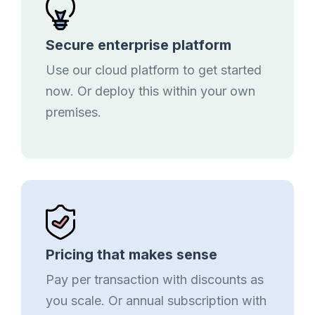
Secure enterprise platform
Use our cloud platform to get started
now. Or deploy this within your own
premises.
Pricing that makes sense
Pay per transaction with discounts as
you scale. Or annual subscription with