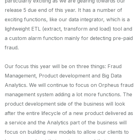
particularly exciting as we are gearing towards our
release 5 due end of this year. It has a number of
exciting functions, like our data integrator, which is a
lightweight ETL (extract, transform and load) tool and
a custom alarm function mainly for detecting pre-paid
fraud.
Our focus this year will be on three things: Fraud
Management, Product development and Big Data
Analytics. We will continue to focus on Orpheus fraud
management system adding a lot more functions. The
product development side of the business will look
after the entire lifecycle of a new product delivered as
a service and the Analytics part of the business will
focus on building new models to allow our clients to