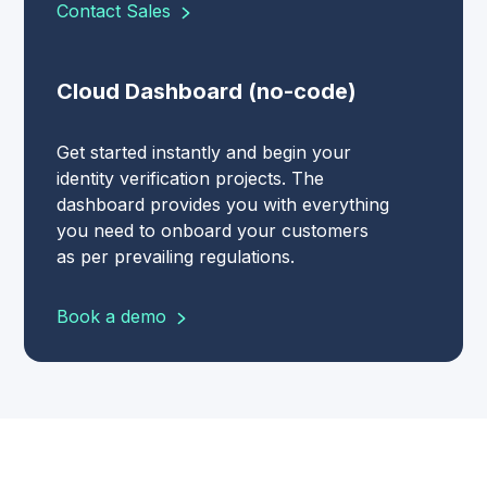
Contact Sales
Cloud Dashboard (no-code)
Get started instantly and begin your
identity verification projects. The
dashboard provides you with everything
you need to onboard your customers
as per prevailing regulations.
Book a demo