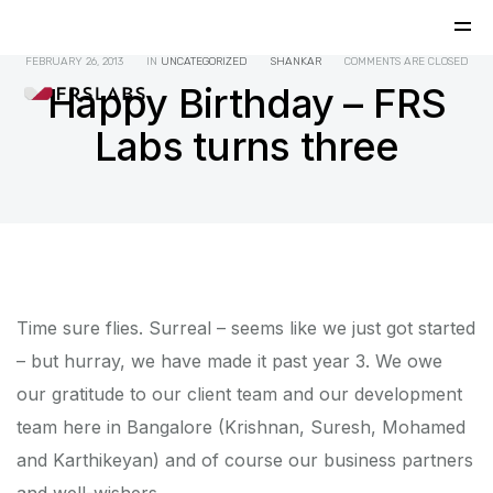
FEBRUARY 26, 2013
IN
UNCATEGORIZED
SHANKAR
COMMENTS ARE CLOSED
Happy Birthday – FRS
Labs turns three
Time sure flies. Surreal – seems like we just got started
– but hurray, we have made it past year 3. We owe
our gratitude to our client team and our development
team here in Bangalore (Krishnan, Suresh, Mohamed
and Karthikeyan) and of course our business partners
and well-wishers.