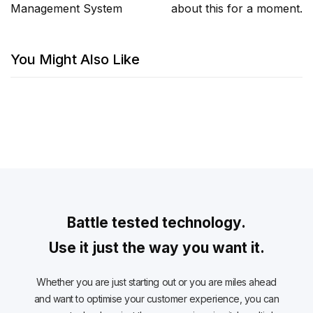
Management System
about this for a moment.
You Might Also Like
Battle tested technology.
Use it just the way you want it.
Whether you are just starting out or you are miles ahead
and want to optimise your customer experience, you can