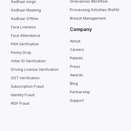
Grievances Workflow
Aadhaar esign
Processing Activities (RoPA)
Aadhaar Masking
Breach Management
Aadhaar Offline
Face Liveness
Company
Face Attendance
About
PAN Verification
Careers
Penny Drop
Patents
Voter ID Verification
Press
Driving License Verification
Awards
GST Verification
Blog
Subscription Fraud
Partnership
Identity Fraud
Support
IRSF Fraud