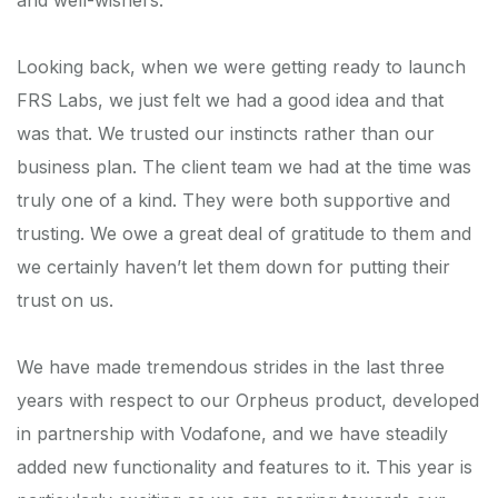
Looking back, when we were getting ready to launch
FRS Labs, we just felt we had a good idea and that
was that. We trusted our instincts rather than our
business plan. The client team we had at the time was
truly one of a kind. They were both supportive and
trusting. We owe a great deal of gratitude to them and
we certainly haven’t let them down for putting their
trust on us.
We have made tremendous strides in the last three
years with respect to our Orpheus product, developed
in partnership with Vodafone, and we have steadily
added new functionality and features to it. This year is