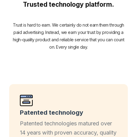
Trusted technology platform.
Trust is hard to earn. We certainly do not earn them through
paid advertising. Instead, we earn your trust by providing a
high-quality product and reliable service that you can count
on. Every single day.
Patented technology
Patented technologies matured over
14 years with proven accuracy, quality