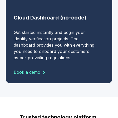
Cloud Dashboard (no-code)
Get started instantly and begin your
identity verification projects. The
dashboard provides you with everything
you need to onboard your customers
as per prevailing regulations.
Book a demo
Trusted technology platform.