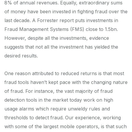
8% of annual revenues. Equally, extraordinary sums
of money have been invested in fighting fraud over the
last decade. A Forrester report puts investments in
Fraud Management Systems (FMS) close to 1.5bn.
However, despite all the investments, evidence
suggests that not all the investment has yielded the
desired results.
One reason attributed to reduced returns is that most
fraud tools haven’t kept pace with the changing nature
of fraud. For instance, the vast majority of fraud
detection tools in the market today work on high
usage alarms which require unwieldy rules and
thresholds to detect fraud. Our experience, working
with some of the largest mobile operators, is that such