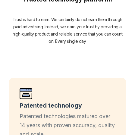
Trust is hard to earn. We certainly do not earn them through
paid advertising. Instead, we earn your trust by providing a
high-quality product and reliable service that you can count
on. Every single day.
Patented technology
Patented technologies matured over
14 years with proven accuracy, quality
and scale.