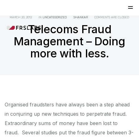
MARCH 20, 2012
IN
UNCATEGORIZED
SHANKAR
COMMENTS ARE CLOSED
Telecoms Fraud
Management – Doing
more with less.
Organised fraudsters have always been a step ahead
in conjuring up new techniques to perpetrate fraud.
Extraordinary sums of money have been lost to
fraud. Several studies put the fraud figure between 3-