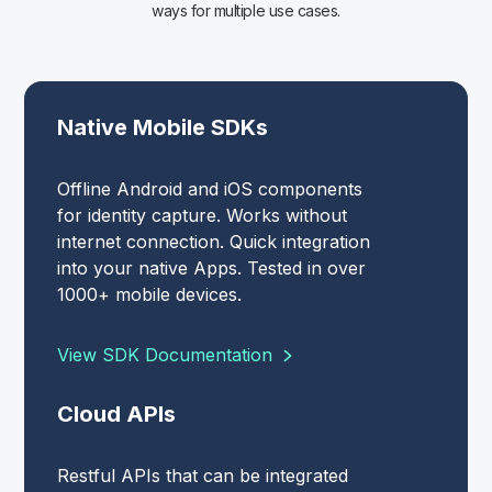
ways for multiple use cases.
Native Mobile SDKs
Offline Android and iOS components
for identity capture. Works without
internet connection. Quick integration
into your native Apps. Tested in over
1000+ mobile devices.
View SDK Documentation
Cloud APIs
Restful APIs that can be integrated