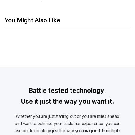
You Might Also Like
Battle tested technology.
Use it just the way you want it.
Whether you are just starting out or you are miles ahead
and want to optimise your customer experience, you can
use our technology just the way you imagine it. In multiple