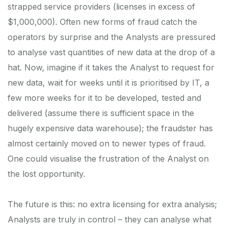
strapped service providers (licenses in excess of
$1,000,000). Often new forms of fraud catch the
operators by surprise and the Analysts are pressured
to analyse vast quantities of new data at the drop of a
hat. Now, imagine if it takes the Analyst to request for
new data, wait for weeks until it is prioritised by IT, a
few more weeks for it to be developed, tested and
delivered (assume there is sufficient space in the
hugely expensive data warehouse); the fraudster has
almost certainly moved on to newer types of fraud.
One could visualise the frustration of the Analyst on
the lost opportunity.
The future is this: no extra licensing for extra analysis;
Analysts are truly in control – they can analyse what