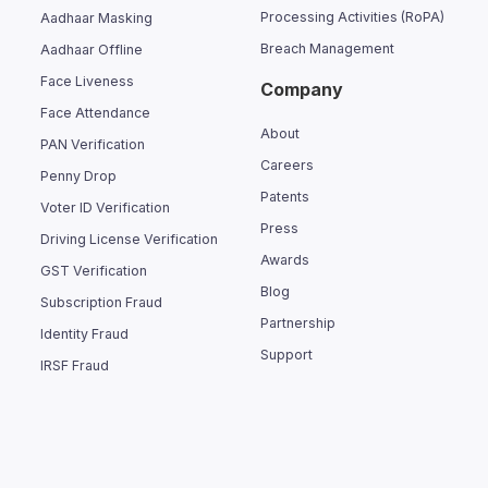
Processing Activities (RoPA)
Aadhaar Masking
Breach Management
Aadhaar Offline
Face Liveness
Company
Face Attendance
About
PAN Verification
Careers
Penny Drop
Patents
Voter ID Verification
Press
Driving License Verification
Awards
GST Verification
Blog
Subscription Fraud
Partnership
Identity Fraud
Support
IRSF Fraud