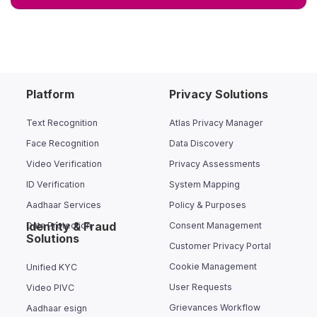
Platform
Privacy Solutions
Text Recognition
Atlas Privacy Manager
Face Recognition
Data Discovery
Video Verification
Privacy Assessments
ID Verification
System Mapping
Aadhaar Services
Policy & Purposes
Identity & Fraud
Data Protection
Consent Management
Solutions
Customer Privacy Portal
Cookie Management
Unified KYC
User Requests
Video PIVC
Grievances Workflow
Aadhaar esign