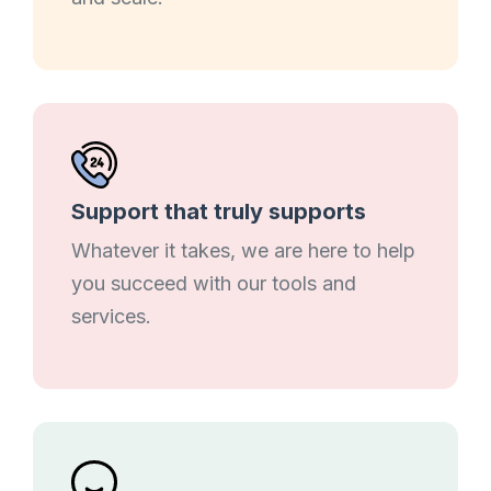
Support that truly supports
Whatever it takes, we are here to help
you succeed with our tools and
services.