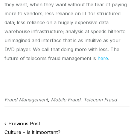
they want, when they want without the fear of paying
more to vendors; less reliance on IT for structured
data; less reliance on a hugely expensive data
warehouse infrastructure; analysis at speeds hitherto
unimagined and interface that is as intuitive as your
DVD player. We call that doing more with less. The
future of telecoms fraud management is
here
.
Fraud Management
,
Mobile Fraud
,
Telecom Fraud
Post navigation
Previous Post
Culture – Is it important?