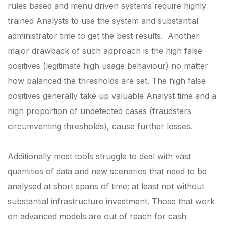
rules based and menu driven systems require highly
trained Analysts to use the system and substantial
administrator time to get the best results. Another
major drawback of such approach is the high false
positives (legitimate high usage behaviour) no matter
how balanced the thresholds are set. The high false
positives generally take up valuable Analyst time and a
high proportion of undetected cases (fraudsters
circumventing thresholds), cause further losses.
Additionally most tools struggle to deal with vast
quantities of data and new scenarios that need to be
analysed at short spans of time; at least not without
substantial infrastructure investment. Those that work
on advanced models are out of reach for cash