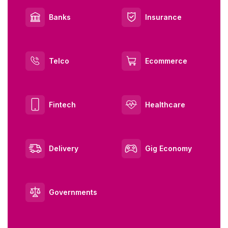
Banks
Insurance
Telco
Ecommerce
Fintech
Healthcare
Delivery
Gig Economy
Governments