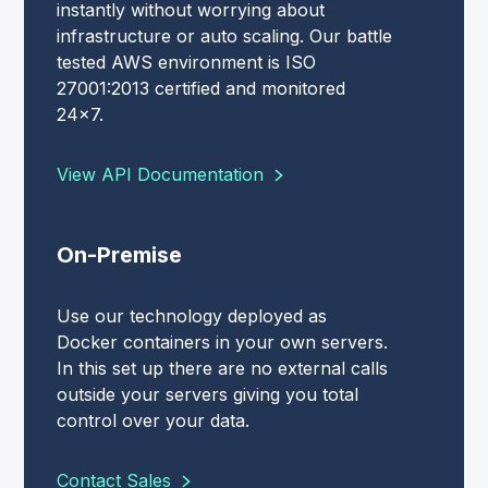
instantly without worrying about
infrastructure or auto scaling. Our battle
tested AWS environment is ISO
27001:2013 certified and monitored
24x7.
View API Documentation
On-Premise
Use our technology deployed as
Docker containers in your own servers.
In this set up there are no external calls
outside your servers giving you total
control over your data.
Contact Sales