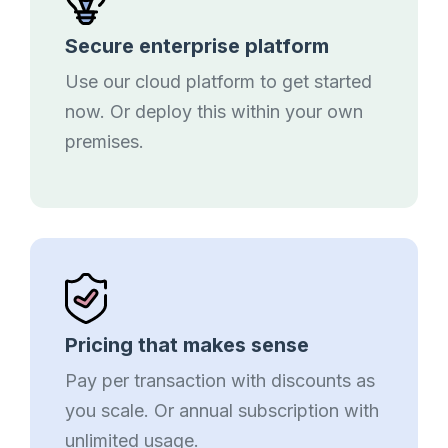
Secure enterprise platform
Use our cloud platform to get started
now. Or deploy this within your own
premises.
Pricing that makes sense
Pay per transaction with discounts as
you scale. Or annual subscription with
unlimited usage.