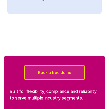
Book a free demo
Built for flexibility, compliance and reliability
to serve multiple industry segments.